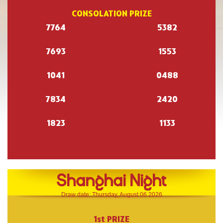
CONSOLATION PRIZE
7764
5382
7693
1553
1041
0488
7834
2420
1823
1133
Shanghai Night
Draw date: Thursday, August 06 2026
1st PRIZE