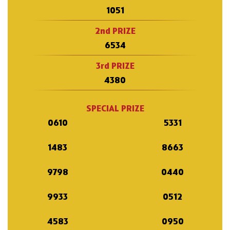
1051
2nd PRIZE
6534
3rd PRIZE
4380
SPECIAL PRIZE
0610
5331
1483
8663
9798
0440
9933
0512
4583
0950