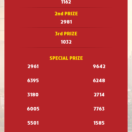
1162
2nd PRIZE
2981
3rd PRIZE
1032
SPECIAL PRIZE
2961
9642
6395
6248
3180
2714
6005
7763
5501
1585