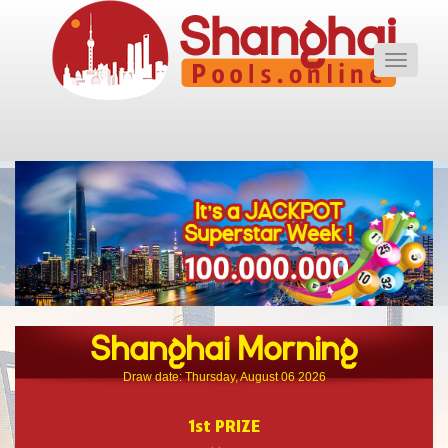
Toggle
navigati
Shanghai Morning
Draw date: Thursday, August 06 2026
1st PRIZE