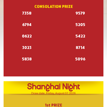
CONSOLATION PRIZE
7358
9579
6794
5205
0622
5422
3023
8714
5838
5096
Shanghai Night
Draw date: Friday, August 07 2026
1st PRIZE