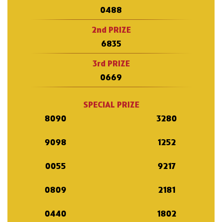
0488
2nd PRIZE
6835
3rd PRIZE
0669
SPECIAL PRIZE
8090
3280
9098
1252
0055
9217
0809
2181
0440
1802