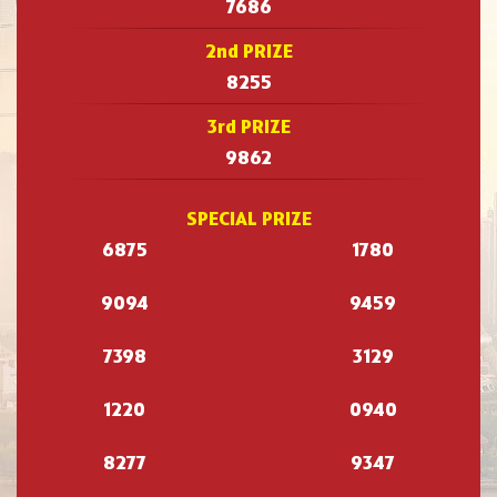
7686
2nd PRIZE
8255
3rd PRIZE
9862
SPECIAL PRIZE
6875
1780
9094
9459
7398
3129
1220
0940
8277
9347