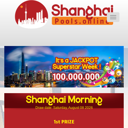
Toggle
navigati
Shanghai Morning
Draw date: Saturday, August 08 2026
1st PRIZE