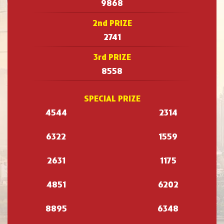
9868
2nd PRIZE
2741
3rd PRIZE
8558
SPECIAL PRIZE
4544
2314
6322
1559
2631
1175
4851
6202
8895
6348