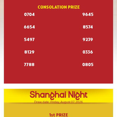
CONSOLATION PRIZE
0704
9645
6654
8574
5497
9239
8129
0336
7788
0805
Shanghai Night
Draw date: Friday, August 07 2026
1st PRIZE