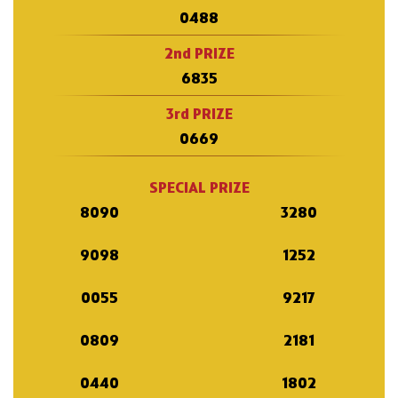
0488
2nd PRIZE
6835
3rd PRIZE
0669
SPECIAL PRIZE
8090
3280
9098
1252
0055
9217
0809
2181
0440
1802