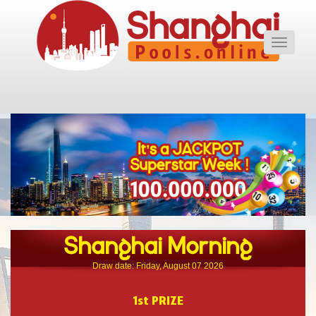
Toggle
navigati
Shanghai Morning
Draw date: Friday, August 07 2026
1st PRIZE