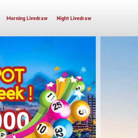
Morning Livedraw
Night Livedraw