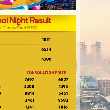
ai Night
Result
e: Thursday, August 06 2026
1051
6534
4380
CONSOLATION PRIZE
7497
6827
3
3208
4395
0
8814
3451
2
2461
9582
0
1241
7816