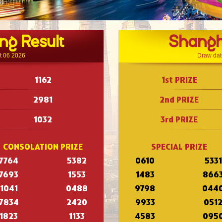
ing
Result
Shangh
t 06 2026
Draw dat
1162
1st PRIZE
2981
2nd PRIZE
1032
3rd PRIZE
CONSOLATION PRIZE
SPECIAL PRIZE
7764
5382
0610
5331
7693
1553
1483
866
1041
0488
9798
044
7834
2420
9933
051
1823
1133
4583
095