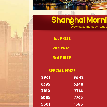
Shanghai Morn
Draw date: Thursday, Augus
1st PRIZE
2nd PRIZE
3rd PRIZE
SPECIAL PRIZE
2961
9642
6395
6248
3180
2714
6005
7763
5501
1585