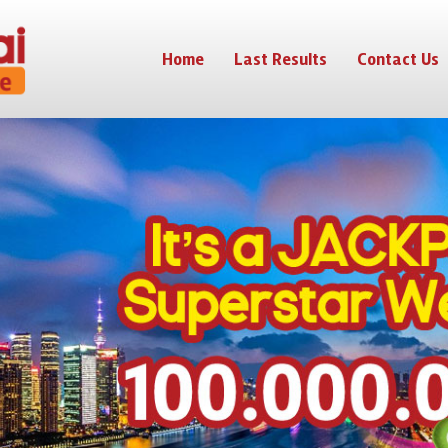
Home
Last Results
Contact Us