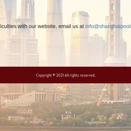
ficulties with our website, email us at
info@shanghaipools
Copyright © 2021 All rights reserved.