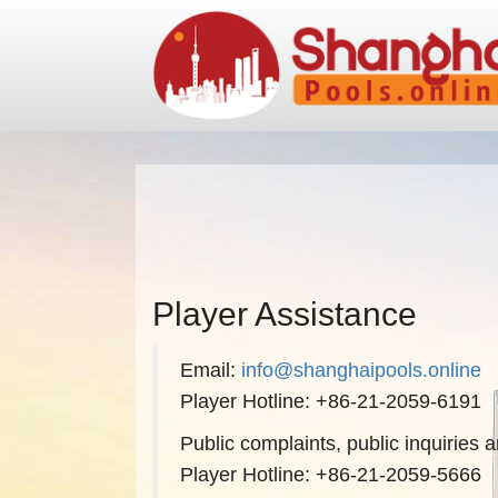
Player Assistance
Email:
info@shanghaipools.online
Player Hotline: +86-21-2059-6191
Public complaints, public inquiries 
Player Hotline: +86-21-2059-5666