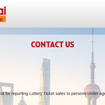
CONTACT US
and for reporting Lottery Ticket sales to persons under ag