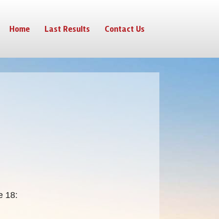
Home
Last Results
Contact Us
e 18: