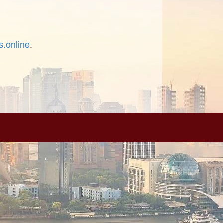
.online
.