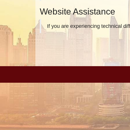
Website Assistance
If you are experiencing technical dif