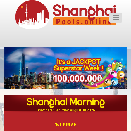
Toggle
navigati
Shanghai Morning
Draw date: Saturday, August 08 2026
1st PRIZE