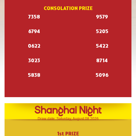
CONSOLATION PRIZE
7358
9579
6794
5205
0622
5422
3023
8714
5838
5096
Shanghai Night
Draw date: Saturday, August 08 2026
1st PRIZE