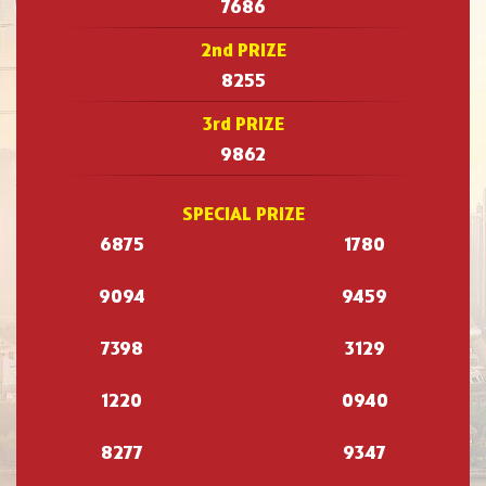
7686
2nd PRIZE
8255
3rd PRIZE
9862
SPECIAL PRIZE
6875
1780
9094
9459
7398
3129
1220
0940
8277
9347