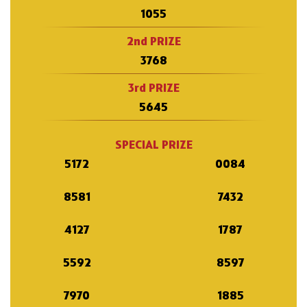
1055
2nd PRIZE
3768
3rd PRIZE
5645
SPECIAL PRIZE
5172
0084
8581
7432
4127
1787
5592
8597
7970
1885