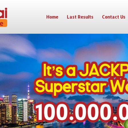
Home
Last Results
Contact Us