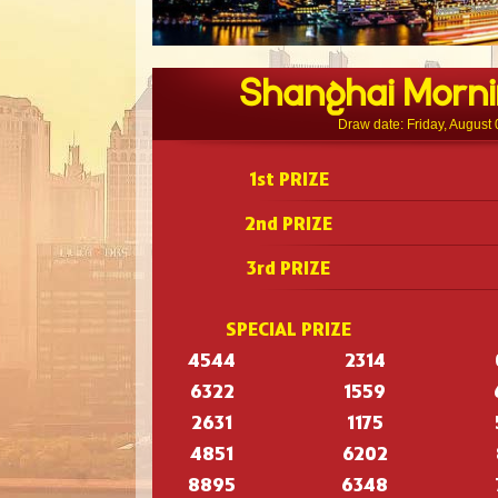
Shanghai Morn
Draw date: Friday, August
1st PRIZE
2nd PRIZE
3rd PRIZE
SPECIAL PRIZE
4544
2314
6322
1559
2631
1175
4851
6202
8895
6348