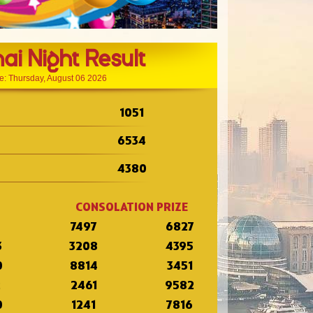
ai Night
Result
e: Thursday, August 06 2026
1051
6534
4380
CONSOLATION PRIZE
7497
6827
3
3208
4395
0
8814
3451
2
2461
9582
0
1241
7816