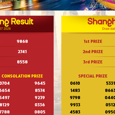
ing
Result
Shangh
 07 2026
Draw dat
9868
1st PRIZE
2741
2nd PRIZE
8558
3rd PRIZE
CONSOLATION PRIZE
SPECIAL PRIZE
0704
9645
0610
5331
6654
8574
1483
866
5497
9239
9798
044
8129
0336
9933
051
7788
0805
4583
095