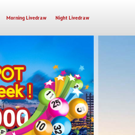
Morning Livedraw
Night Livedraw