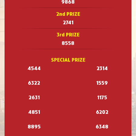
9868
2nd PRIZE
2741
3rd PRIZE
8558
SPECIAL PRIZE
4544
2314
6322
1559
2631
1175
4851
6202
8895
6348