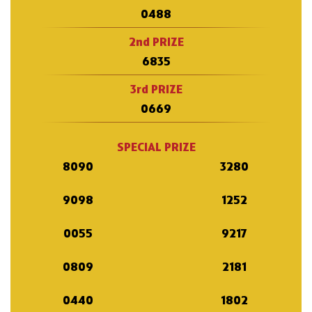
0488
2nd PRIZE
6835
3rd PRIZE
0669
SPECIAL PRIZE
8090
3280
9098
1252
0055
9217
0809
2181
0440
1802