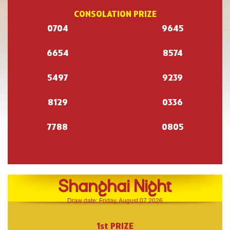
CONSOLATION PRIZE
0704
9645
6654
8574
5497
9239
8129
0336
7788
0805
Shanghai Night
Draw date: Friday, August 07 2026
1st PRIZE