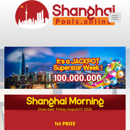
Toggle
navigati
Shanghai Morning
Draw date: Friday, August 07 2026
1st PRIZE