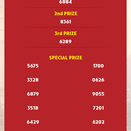
6884
2nd PRIZE
8361
3rd PRIZE
6289
SPECIAL PRIZE
5675
1700
3328
0626
6879
9055
3518
7201
6429
6202