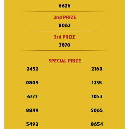
6626
2nd PRIZE
8062
3rd PRIZE
3870
SPECIAL PRIZE
2452
2160
0809
1235
6777
1053
8849
5065
5492
8654