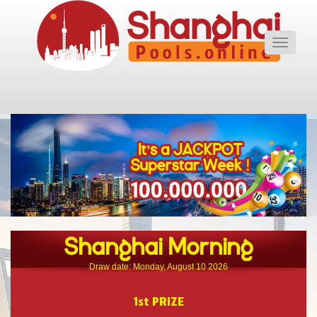
Toggle
navigati
Shanghai Morning
Draw date: Monday, August 10 2026
1st PRIZE