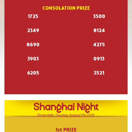
CONSOLATION PRIZE
1725
3500
2349
8124
8690
4275
3903
0913
6205
3521
Shanghai Night
Draw date: Sunday, August 09 2026
1st PRIZE