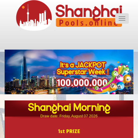
Toggle
navigati
Shanghai Morning
Draw date: Friday, August 07 2026
1st PRIZE