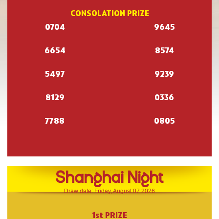
CONSOLATION PRIZE
0704
9645
6654
8574
5497
9239
8129
0336
7788
0805
Shanghai Night
Draw date: Friday, August 07 2026
1st PRIZE