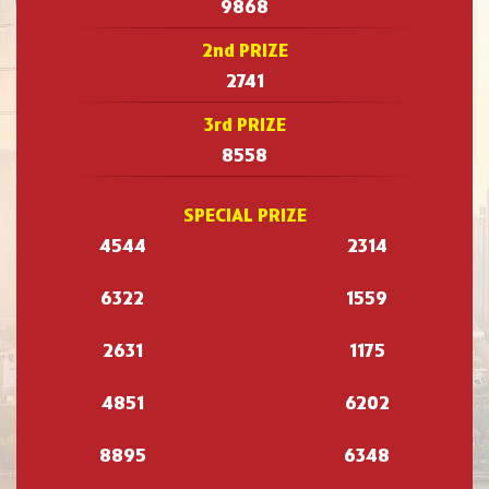
9868
2nd PRIZE
2741
3rd PRIZE
8558
SPECIAL PRIZE
4544
2314
6322
1559
2631
1175
4851
6202
8895
6348