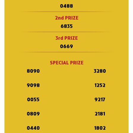
0488
2nd PRIZE
6835
3rd PRIZE
0669
SPECIAL PRIZE
8090
3280
9098
1252
0055
9217
0809
2181
0440
1802