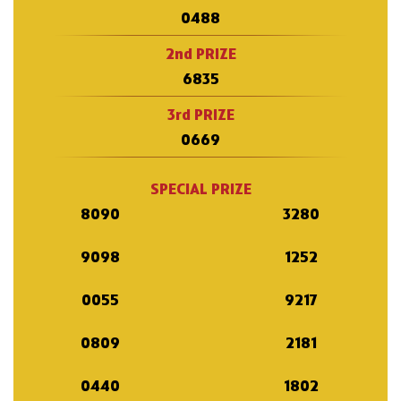
0488
2nd PRIZE
6835
3rd PRIZE
0669
SPECIAL PRIZE
8090
3280
9098
1252
0055
9217
0809
2181
0440
1802