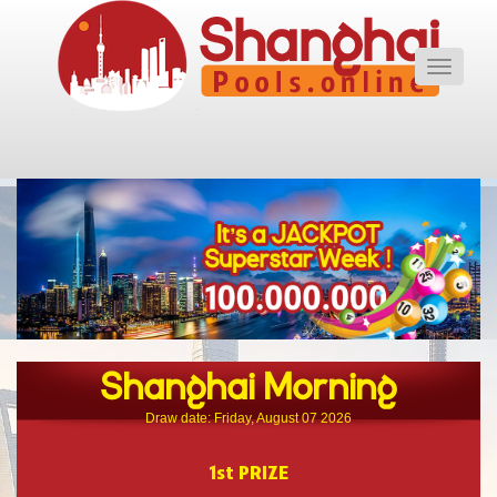
Toggle
navigati
Shanghai Morning
Draw date: Friday, August 07 2026
1st PRIZE