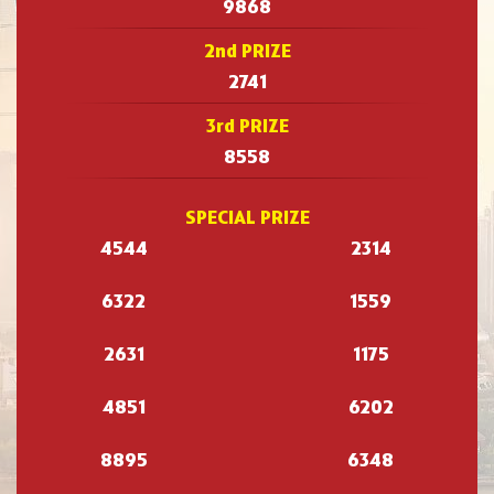
9868
2nd PRIZE
2741
3rd PRIZE
8558
SPECIAL PRIZE
4544
2314
6322
1559
2631
1175
4851
6202
8895
6348