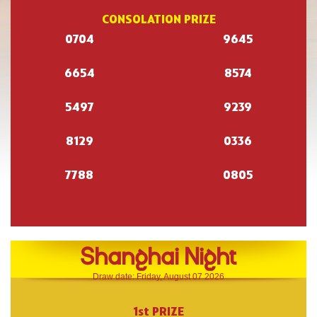
CONSOLATION PRIZE
0704
9645
6654
8574
5497
9239
8129
0336
7788
0805
Shanghai Night
Draw date: Friday, August 07 2026
1st PRIZE