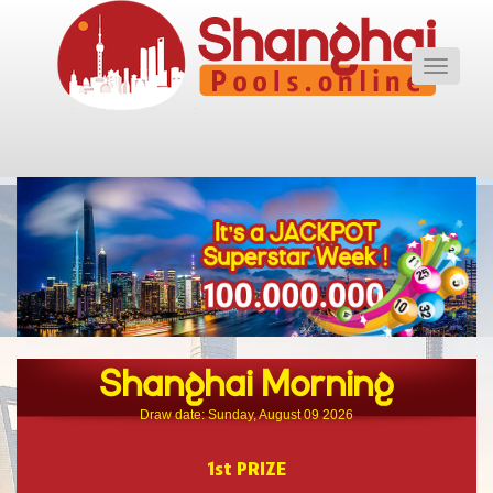
Toggle
navigati
Shanghai Morning
Draw date: Sunday, August 09 2026
1st PRIZE