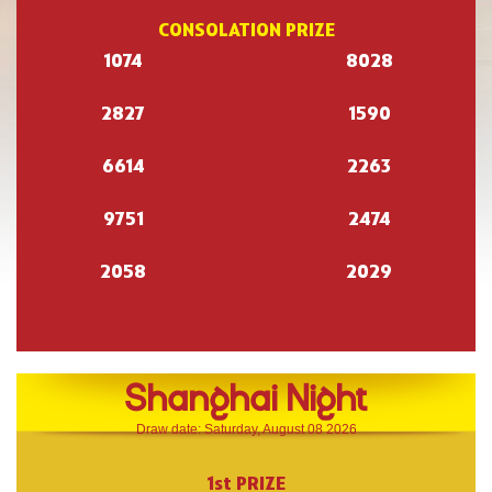
CONSOLATION PRIZE
1074
8028
2827
1590
6614
2263
9751
2474
2058
2029
Shanghai Night
Draw date: Saturday, August 08 2026
1st PRIZE