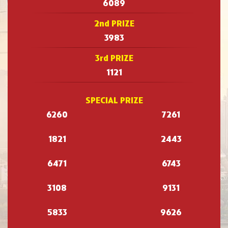
6089
2nd PRIZE
3983
3rd PRIZE
1121
SPECIAL PRIZE
6260
7261
1821
2443
6471
6743
3108
9131
5833
9626