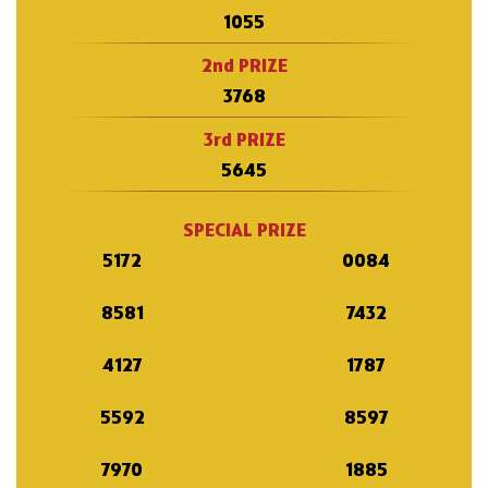
1055
2nd PRIZE
3768
3rd PRIZE
5645
SPECIAL PRIZE
5172
0084
8581
7432
4127
1787
5592
8597
7970
1885