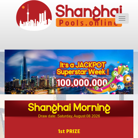
Toggle
navigati
Shanghai Morning
Draw date: Saturday, August 08 2026
1st PRIZE