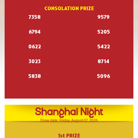
CONSOLATION PRIZE
7358
9579
6794
5205
0622
5422
3023
8714
5838
5096
Shanghai Night
Draw date: Friday, August 07 2026
1st PRIZE