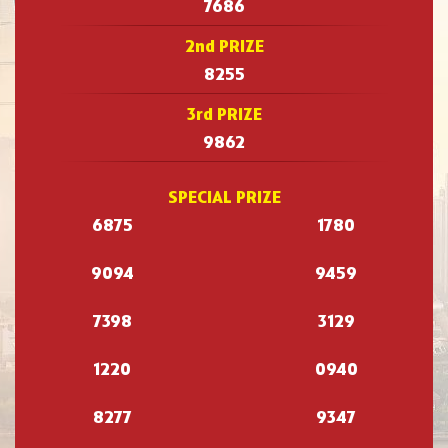
7686
2nd PRIZE
8255
3rd PRIZE
9862
SPECIAL PRIZE
6875
1780
9094
9459
7398
3129
1220
0940
8277
9347