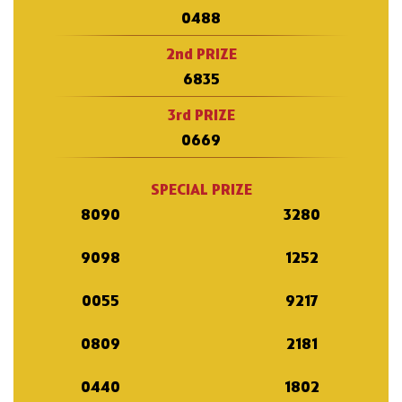
0488
2nd PRIZE
6835
3rd PRIZE
0669
SPECIAL PRIZE
8090
3280
9098
1252
0055
9217
0809
2181
0440
1802