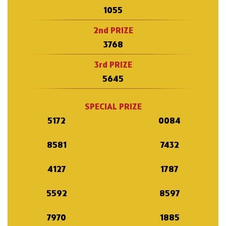
1055
2nd PRIZE
3768
3rd PRIZE
5645
SPECIAL PRIZE
5172
0084
8581
7432
4127
1787
5592
8597
7970
1885