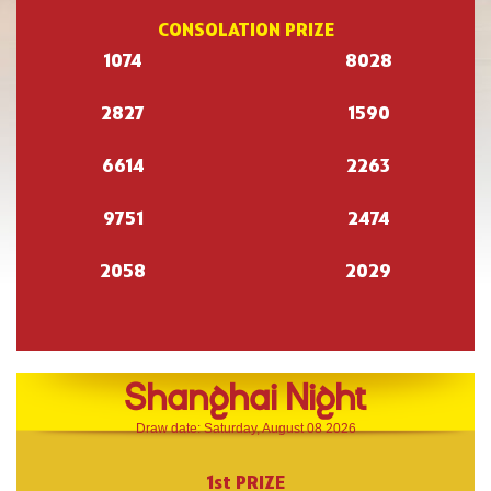
CONSOLATION PRIZE
1074
8028
2827
1590
6614
2263
9751
2474
2058
2029
Shanghai Night
Draw date: Saturday, August 08 2026
1st PRIZE