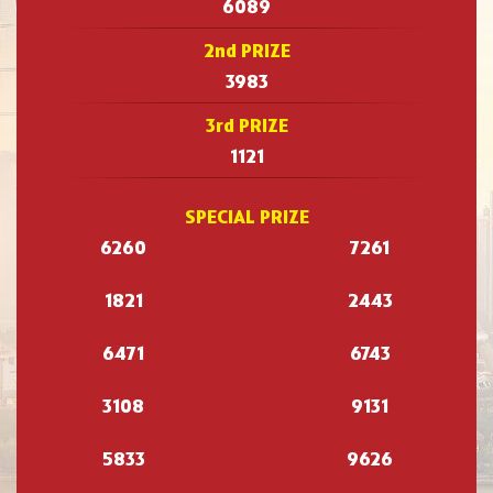
6089
2nd PRIZE
3983
3rd PRIZE
1121
SPECIAL PRIZE
6260
7261
1821
2443
6471
6743
3108
9131
5833
9626