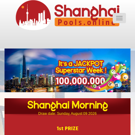
Toggle
navigati
Shanghai Morning
Draw date: Sunday, August 09 2026
1st PRIZE