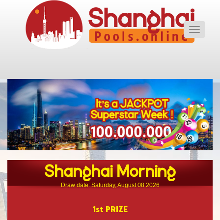
Toggle
navigati
Shanghai Morning
Draw date: Saturday, August 08 2026
1st PRIZE