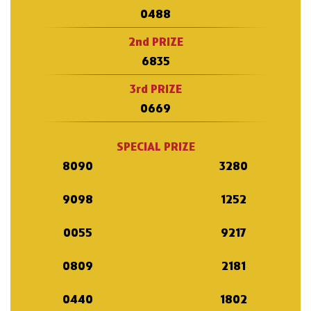
0488
2nd PRIZE
6835
3rd PRIZE
0669
SPECIAL PRIZE
8090
3280
9098
1252
0055
9217
0809
2181
0440
1802