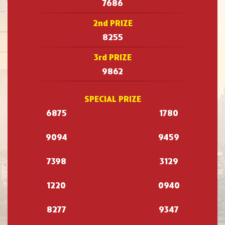
7686
2nd PRIZE
8255
3rd PRIZE
9862
SPECIAL PRIZE
6875
1780
9094
9459
7398
3129
1220
0940
8277
9347