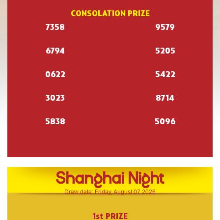
CONSOLATION PRIZE
7358
9579
6794
5205
0622
5422
3023
8714
5838
5096
Shanghai Night
Draw date: Friday, August 07 2026
1st PRIZE