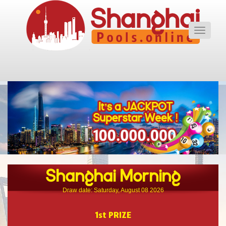
Toggle
navigati
Shanghai Morning
Draw date: Saturday, August 08 2026
1st PRIZE