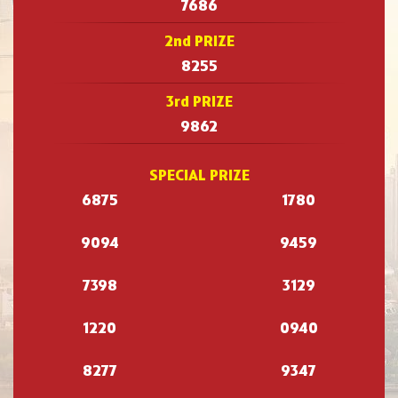
7686
2nd PRIZE
8255
3rd PRIZE
9862
SPECIAL PRIZE
6875
1780
9094
9459
7398
3129
1220
0940
8277
9347