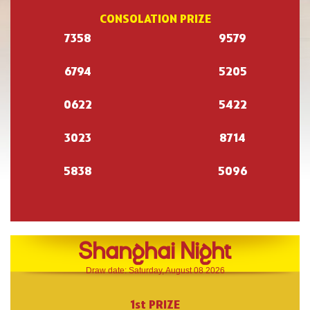
CONSOLATION PRIZE
7358
9579
6794
5205
0622
5422
3023
8714
5838
5096
Shanghai Night
Draw date: Saturday, August 08 2026
1st PRIZE