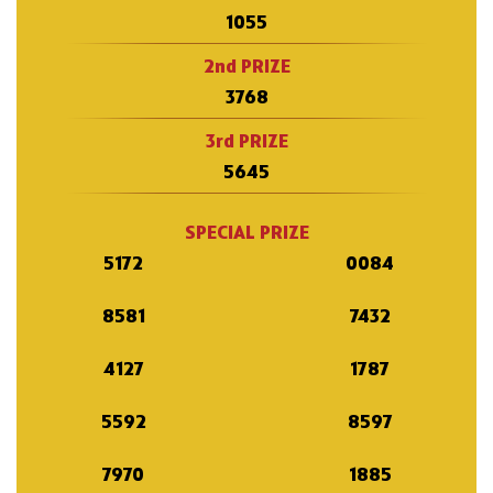
1055
2nd PRIZE
3768
3rd PRIZE
5645
SPECIAL PRIZE
5172
0084
8581
7432
4127
1787
5592
8597
7970
1885