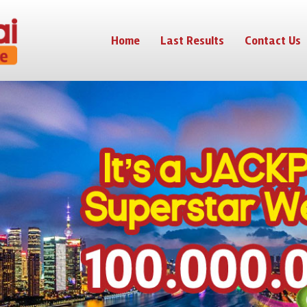
Home
Last Results
Contact Us