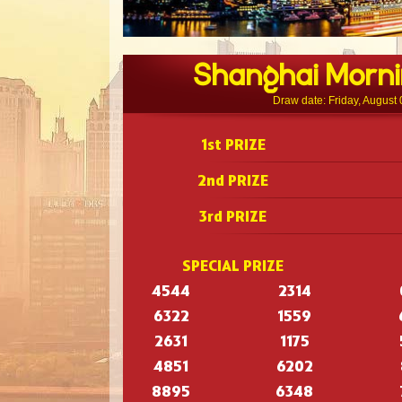
Shanghai Morn
Draw date: Friday, August
1st PRIZE
2nd PRIZE
3rd PRIZE
SPECIAL PRIZE
4544
2314
6322
1559
2631
1175
4851
6202
8895
6348