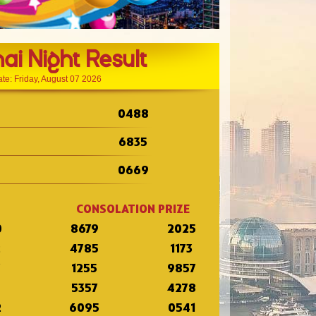
ai Night
Result
te: Friday, August 07 2026
0488
6835
0669
CONSOLATION PRIZE
0
8679
2025
2
4785
1173
7
1255
9857
5357
4278
2
6095
0541