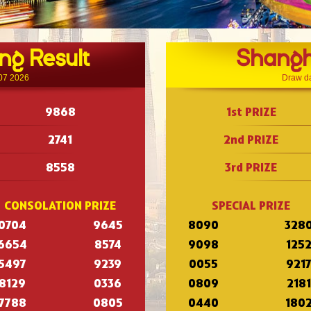
ing
Result
Shangh
 07 2026
Draw da
9868
1st PRIZE
2741
2nd PRIZE
8558
3rd PRIZE
CONSOLATION PRIZE
SPECIAL PRIZE
0704
9645
8090
328
6654
8574
9098
125
5497
9239
0055
921
8129
0336
0809
2181
7788
0805
0440
180