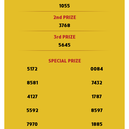
1055
2nd PRIZE
3768
3rd PRIZE
5645
SPECIAL PRIZE
5172
0084
8581
7432
4127
1787
5592
8597
7970
1885