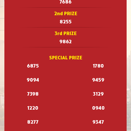
7686
2nd PRIZE
8255
3rd PRIZE
9862
SPECIAL PRIZE
6875
1780
9094
9459
7398
3129
1220
0940
8277
9347