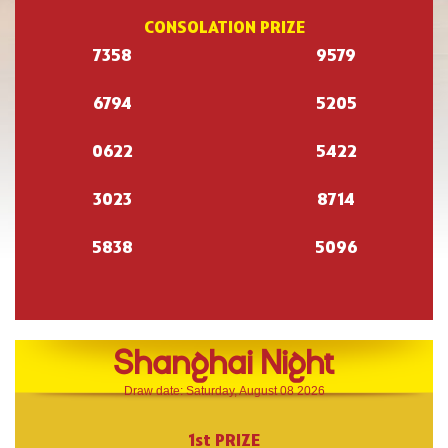
CONSOLATION PRIZE
7358
9579
6794
5205
0622
5422
3023
8714
5838
5096
Shanghai Night
Draw date: Saturday, August 08 2026
1st PRIZE