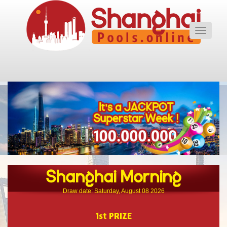
Toggle
navigati
Shanghai Morning
Draw date: Saturday, August 08 2026
1st PRIZE