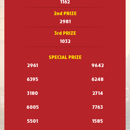
1162
2nd PRIZE
2981
3rd PRIZE
1032
SPECIAL PRIZE
2961
9642
6395
6248
3180
2714
6005
7763
5501
1585