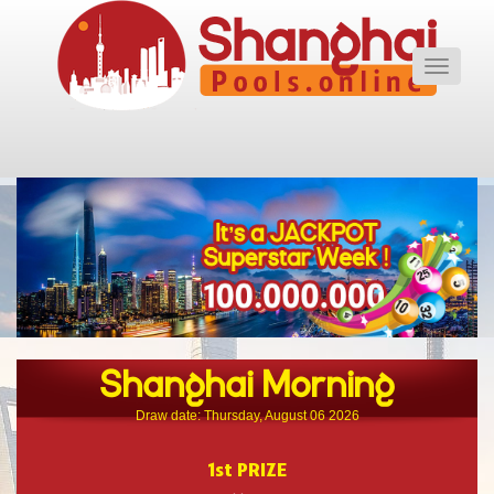
Toggle
navigati
Shanghai Morning
Draw date: Thursday, August 06 2026
1st PRIZE