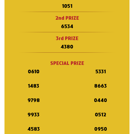
1051
2nd PRIZE
6534
3rd PRIZE
4380
SPECIAL PRIZE
0610
5331
1483
8663
9798
0440
9933
0512
4583
0950