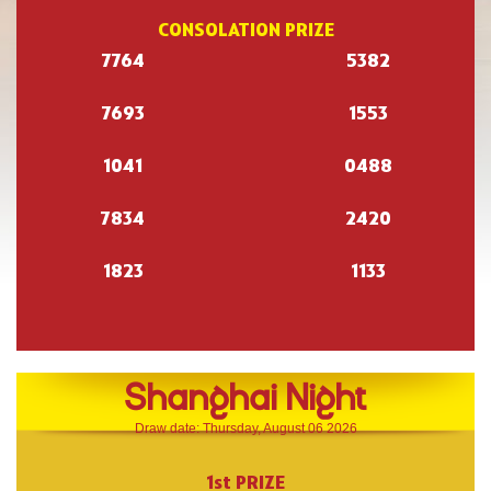
CONSOLATION PRIZE
7764
5382
7693
1553
1041
0488
7834
2420
1823
1133
Shanghai Night
Draw date: Thursday, August 06 2026
1st PRIZE