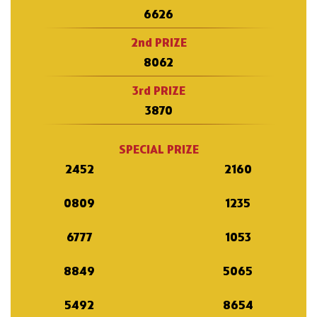
6626
2nd PRIZE
8062
3rd PRIZE
3870
SPECIAL PRIZE
2452
2160
0809
1235
6777
1053
8849
5065
5492
8654