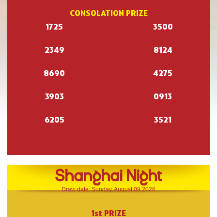
CONSOLATION PRIZE
1725
3500
2349
8124
8690
4275
3903
0913
6205
3521
Shanghai Night
Draw date: Sunday, August 09 2026
1st PRIZE