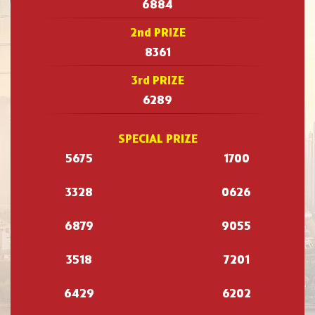
6884
2nd PRIZE
8361
3rd PRIZE
6289
SPECIAL PRIZE
5675
1700
3328
0626
6879
9055
3518
7201
6429
6202