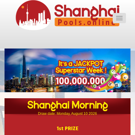
Toggle
navigati
Shanghai Morning
Draw date: Monday, August 10 2026
1st PRIZE