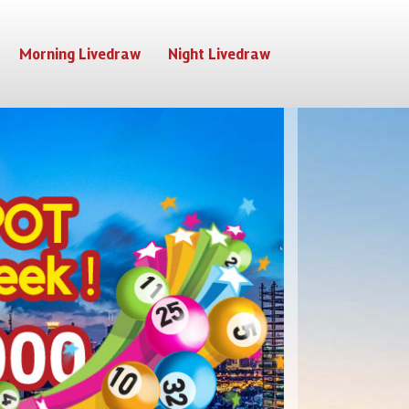
Morning Livedraw
Night Livedraw