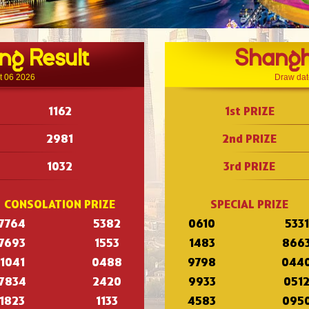
ing
Result
Shangh
t 06 2026
Draw dat
1162
1st PRIZE
2981
2nd PRIZE
1032
3rd PRIZE
CONSOLATION PRIZE
SPECIAL PRIZE
7764
5382
0610
5331
7693
1553
1483
866
1041
0488
9798
044
7834
2420
9933
051
1823
1133
4583
095