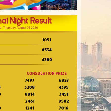
ai Night
Result
e: Thursday, August 06 2026
1051
6534
4380
CONSOLATION PRIZE
7497
6827
3
3208
4395
0
8814
3451
2
2461
9582
0
1241
7816