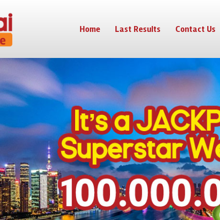
Home
Last Results
Contact Us