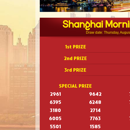
Shanghai Morn
Draw date: Thursday, Augus
1st PRIZE
2nd PRIZE
3rd PRIZE
SPECIAL PRIZE
2961
9642
6395
6248
3180
2714
6005
7763
5501
1585