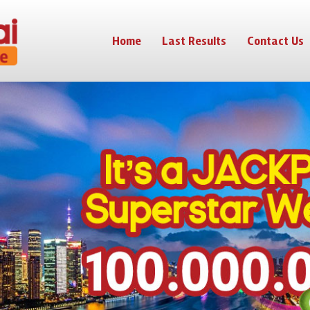
Home
Last Results
Contact Us