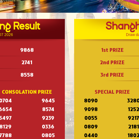
ing
Result
Shangh
 07 2026
Draw da
9868
1st PRIZE
2741
2nd PRIZE
8558
3rd PRIZE
CONSOLATION PRIZE
SPECIAL PRIZE
0704
9645
8090
328
6654
8574
9098
125
5497
9239
0055
921
8129
0336
0809
2181
7788
0805
0440
180