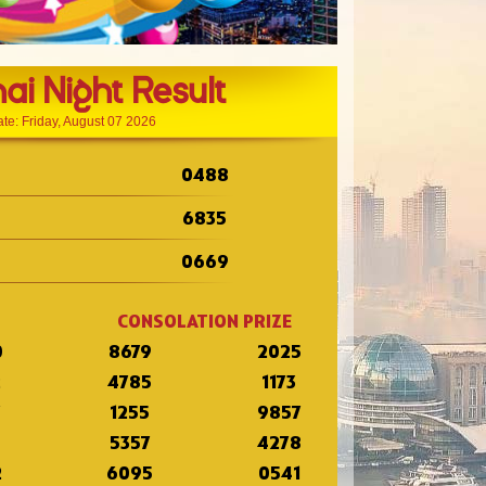
ai Night
Result
te: Friday, August 07 2026
0488
6835
0669
CONSOLATION PRIZE
0
8679
2025
2
4785
1173
7
1255
9857
5357
4278
2
6095
0541