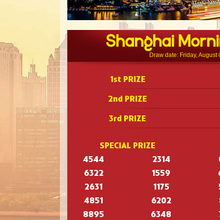
Shanghai Morn
Draw date: Friday, August
1st PRIZE
2nd PRIZE
3rd PRIZE
SPECIAL PRIZE
4544
2314
6322
1559
2631
1175
4851
6202
8895
6348