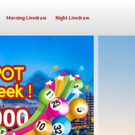
Morning Livedraw
Night Livedraw