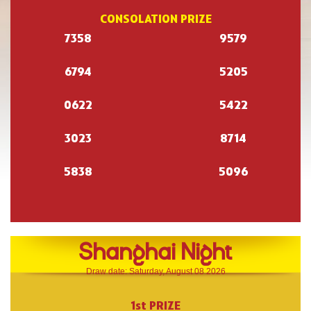
CONSOLATION PRIZE
7358
9579
6794
5205
0622
5422
3023
8714
5838
5096
Shanghai Night
Draw date: Saturday, August 08 2026
1st PRIZE