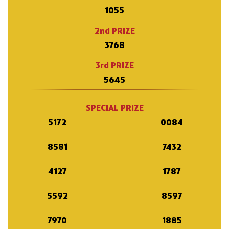
1055
2nd PRIZE
3768
3rd PRIZE
5645
SPECIAL PRIZE
5172
0084
8581
7432
4127
1787
5592
8597
7970
1885