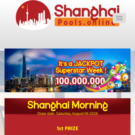
Toggle
navigati
Shanghai Morning
Draw date: Saturday, August 08 2026
1st PRIZE