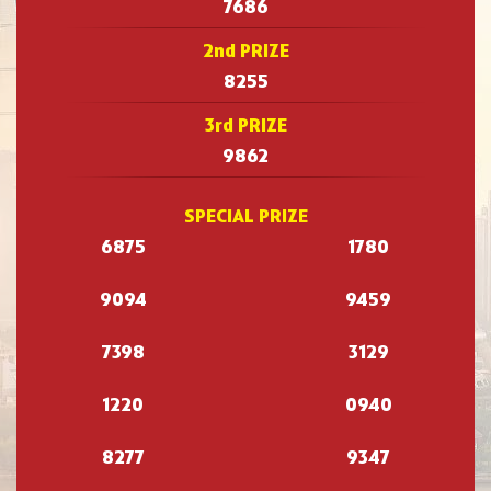
7686
2nd PRIZE
8255
3rd PRIZE
9862
SPECIAL PRIZE
6875
1780
9094
9459
7398
3129
1220
0940
8277
9347