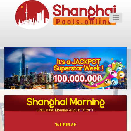
Toggle
navigati
Shanghai Morning
Draw date: Monday, August 10 2026
1st PRIZE