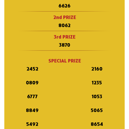
6626
2nd PRIZE
8062
3rd PRIZE
3870
SPECIAL PRIZE
2452
2160
0809
1235
6777
1053
8849
5065
5492
8654