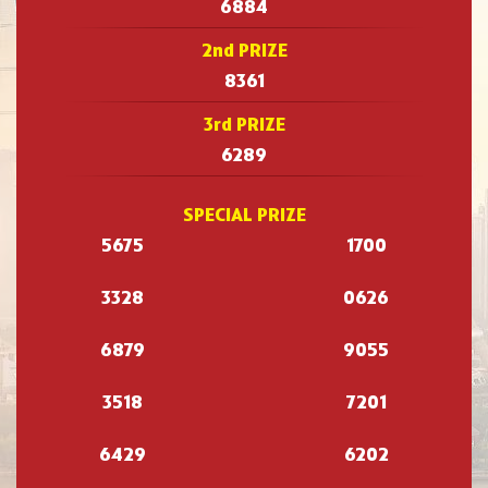
6884
2nd PRIZE
8361
3rd PRIZE
6289
SPECIAL PRIZE
5675
1700
3328
0626
6879
9055
3518
7201
6429
6202