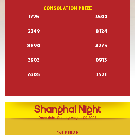
CONSOLATION PRIZE
1725
3500
2349
8124
8690
4275
3903
0913
6205
3521
Shanghai Night
Draw date: Sunday, August 09 2026
1st PRIZE