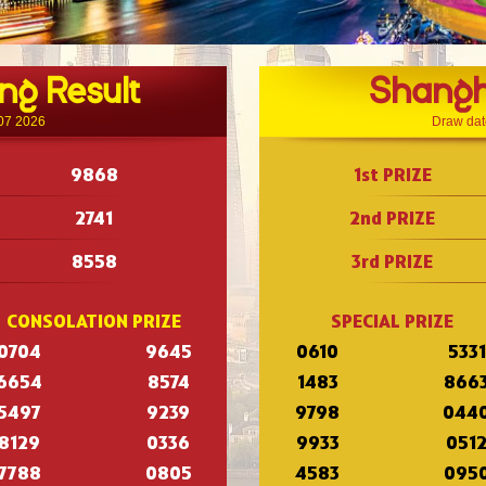
ing
Result
Shangh
 07 2026
Draw dat
9868
1st PRIZE
2741
2nd PRIZE
8558
3rd PRIZE
CONSOLATION PRIZE
SPECIAL PRIZE
0704
9645
0610
5331
6654
8574
1483
866
5497
9239
9798
044
8129
0336
9933
051
7788
0805
4583
095