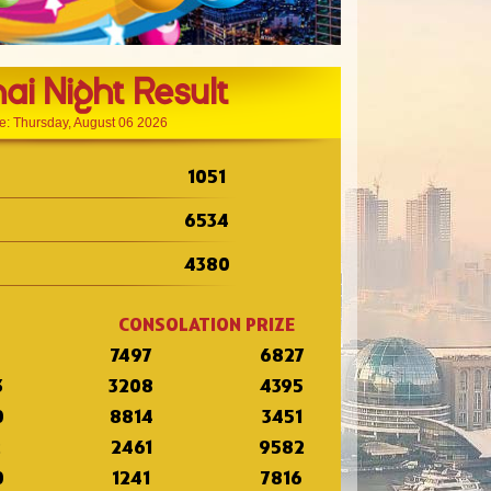
ai Night
Result
e: Thursday, August 06 2026
1051
6534
4380
CONSOLATION PRIZE
7497
6827
3
3208
4395
0
8814
3451
2
2461
9582
0
1241
7816