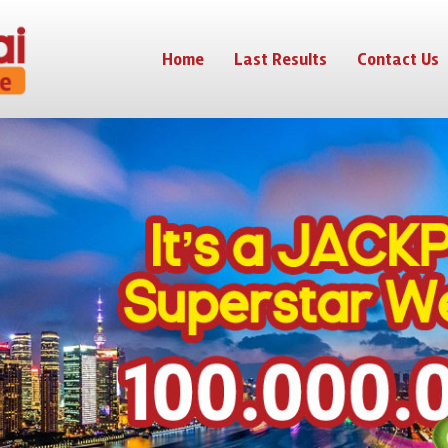
Home
Last Results
Contact Us