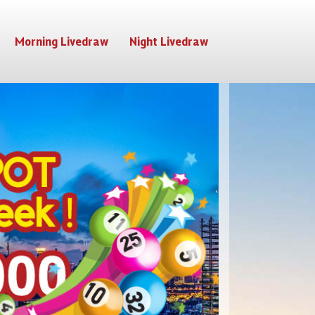
Morning Livedraw
Night Livedraw