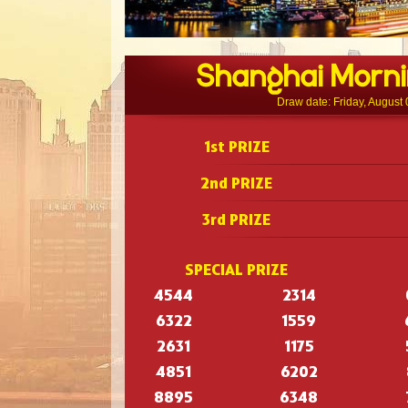
Shanghai Morn
Draw date: Friday, August
1st PRIZE
2nd PRIZE
3rd PRIZE
SPECIAL PRIZE
4544
2314
6322
1559
2631
1175
4851
6202
8895
6348