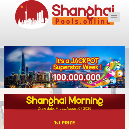
Toggle
navigati
Shanghai Morning
Draw date: Friday, August 07 2026
1st PRIZE