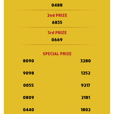
0488
2nd PRIZE
6835
3rd PRIZE
0669
SPECIAL PRIZE
8090
3280
9098
1252
0055
9217
0809
2181
0440
1802