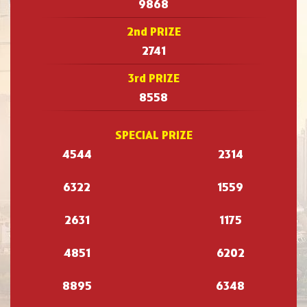
9868
2nd PRIZE
2741
3rd PRIZE
8558
SPECIAL PRIZE
4544
2314
6322
1559
2631
1175
4851
6202
8895
6348