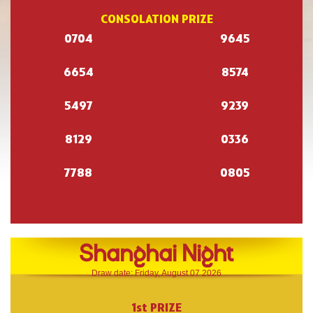
CONSOLATION PRIZE
0704
9645
6654
8574
5497
9239
8129
0336
7788
0805
Shanghai Night
Draw date: Friday, August 07 2026
1st PRIZE