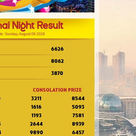
ai Night
Result
te: Sunday, August 09 2026
6626
8062
3870
CONSOLATION PRIZE
0
3211
8544
5
1616
5093
3
1193
7581
5
2644
8939
4
9890
6457