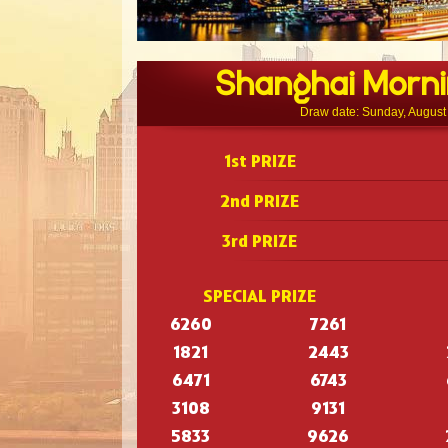
Shanghai Morn
Draw date: Sunday, August
1st PRIZE
2nd PRIZE
3rd PRIZE
SPECIAL PRIZE
6260
7261
1821
2443
6471
6743
3108
9131
5833
9626