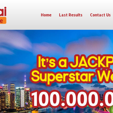
Home
Last Results
Contact Us