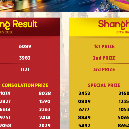
ing
Result
Shangh
 09 2026
Draw da
6089
1st PRIZE
3983
2nd PRIZE
1121
3rd PRIZE
CONSOLATION PRIZE
SPECIAL PRIZE
1074
8028
2452
216
2827
1590
0809
123
6614
2263
6777
105
9751
2474
8849
506
2058
2029
5492
865