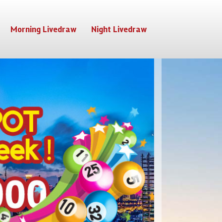
Morning Livedraw
Night Livedraw