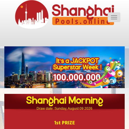
Toggle
navigati
Shanghai Morning
Draw date: Sunday, August 09 2026
1st PRIZE