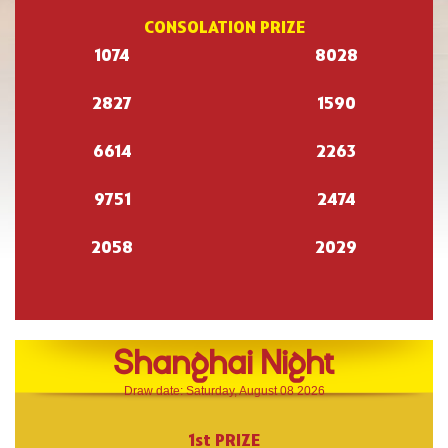
CONSOLATION PRIZE
1074
8028
2827
1590
6614
2263
9751
2474
2058
2029
Shanghai Night
Draw date: Saturday, August 08 2026
1st PRIZE