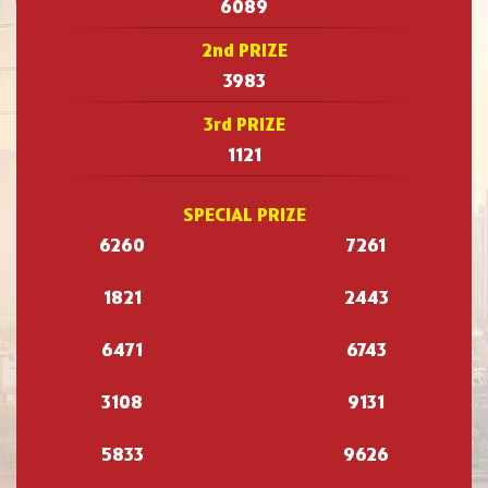
6089
2nd PRIZE
3983
3rd PRIZE
1121
SPECIAL PRIZE
6260
7261
1821
2443
6471
6743
3108
9131
5833
9626