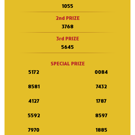
1055
2nd PRIZE
3768
3rd PRIZE
5645
SPECIAL PRIZE
5172
0084
8581
7432
4127
1787
5592
8597
7970
1885