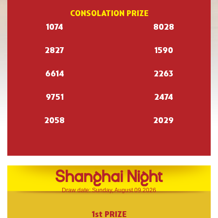
CONSOLATION PRIZE
1074
8028
2827
1590
6614
2263
9751
2474
2058
2029
Shanghai Night
Draw date: Sunday, August 09 2026
1st PRIZE