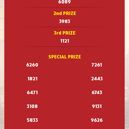
6089
2nd PRIZE
3983
3rd PRIZE
1121
SPECIAL PRIZE
6260
7261
1821
2443
6471
6743
3108
9131
5833
9626