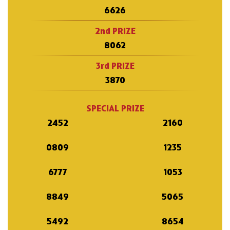
6626
2nd PRIZE
8062
3rd PRIZE
3870
SPECIAL PRIZE
2452
2160
0809
1235
6777
1053
8849
5065
5492
8654