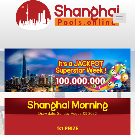
Toggle
navigati
Shanghai Morning
Draw date: Sunday, August 09 2026
1st PRIZE