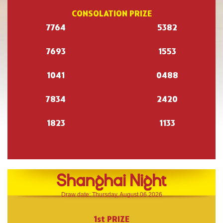
CONSOLATION PRIZE
7764
5382
7693
1553
1041
0488
7834
2420
1823
1133
Shanghai Night
Draw date: Thursday, August 06 2026
1st PRIZE