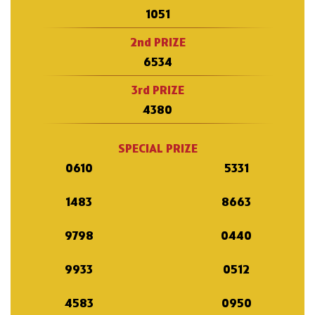
1051
2nd PRIZE
6534
3rd PRIZE
4380
SPECIAL PRIZE
0610
5331
1483
8663
9798
0440
9933
0512
4583
0950