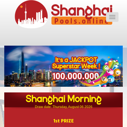
Toggle
navigati
Shanghai Morning
Draw date: Thursday, August 06 2026
1st PRIZE