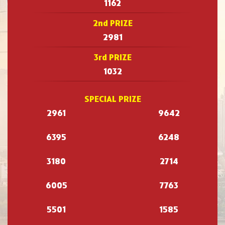
1162
2nd PRIZE
2981
3rd PRIZE
1032
SPECIAL PRIZE
2961
9642
6395
6248
3180
2714
6005
7763
5501
1585