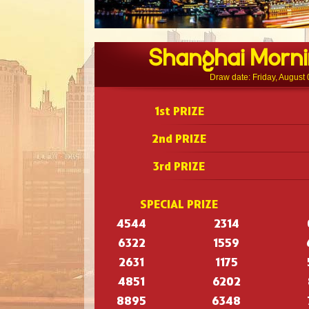
Shanghai Morn
Draw date: Friday, August
1st PRIZE
2nd PRIZE
3rd PRIZE
SPECIAL PRIZE
4544
2314
6322
1559
2631
1175
4851
6202
8895
6348