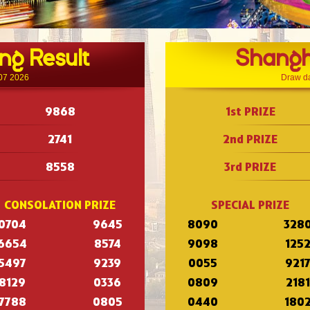
ing
Result
Shangh
 07 2026
Draw da
9868
1st PRIZE
2741
2nd PRIZE
8558
3rd PRIZE
CONSOLATION PRIZE
SPECIAL PRIZE
0704
9645
8090
328
6654
8574
9098
125
5497
9239
0055
921
8129
0336
0809
2181
7788
0805
0440
180