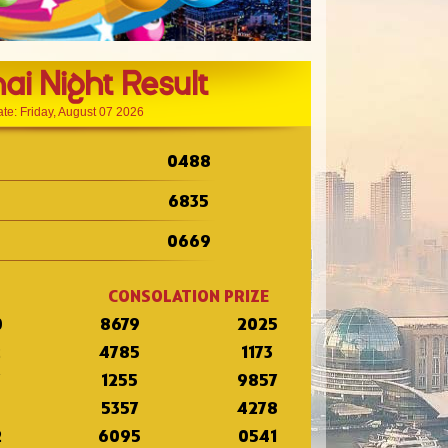
ai Night
Result
te: Friday, August 07 2026
0488
6835
0669
CONSOLATION PRIZE
0
8679
2025
2
4785
1173
7
1255
9857
5357
4278
2
6095
0541