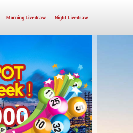
Morning Livedraw
Night Livedraw