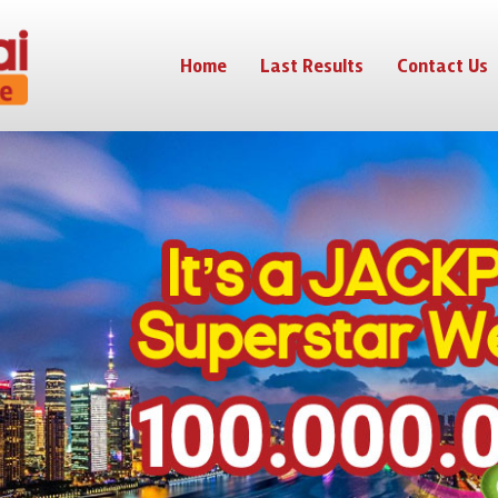
Home
Last Results
Contact Us