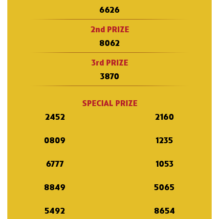
6626
2nd PRIZE
8062
3rd PRIZE
3870
SPECIAL PRIZE
2452
2160
0809
1235
6777
1053
8849
5065
5492
8654