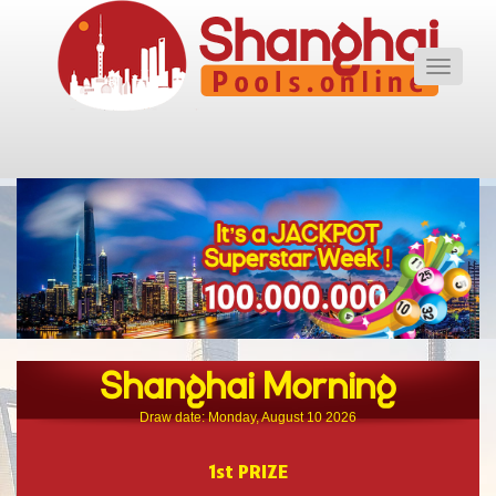
Toggle
navigati
Shanghai Morning
Draw date: Monday, August 10 2026
1st PRIZE