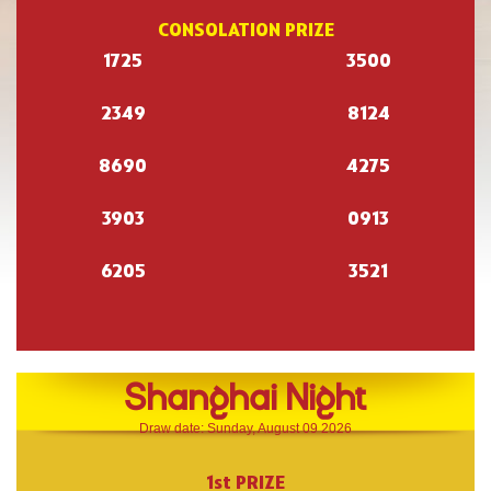
CONSOLATION PRIZE
1725
3500
2349
8124
8690
4275
3903
0913
6205
3521
Shanghai Night
Draw date: Sunday, August 09 2026
1st PRIZE