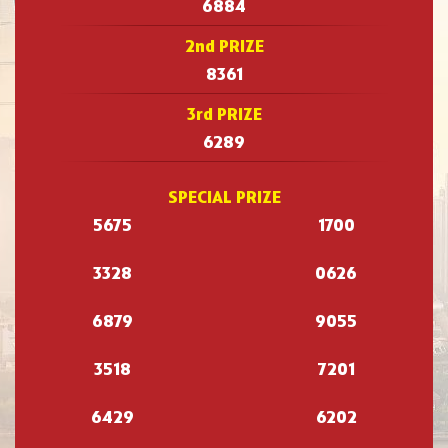
6884
2nd PRIZE
8361
3rd PRIZE
6289
SPECIAL PRIZE
5675
1700
3328
0626
6879
9055
3518
7201
6429
6202