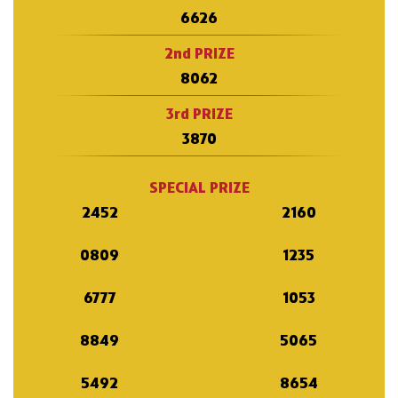
6626
2nd PRIZE
8062
3rd PRIZE
3870
SPECIAL PRIZE
2452
2160
0809
1235
6777
1053
8849
5065
5492
8654