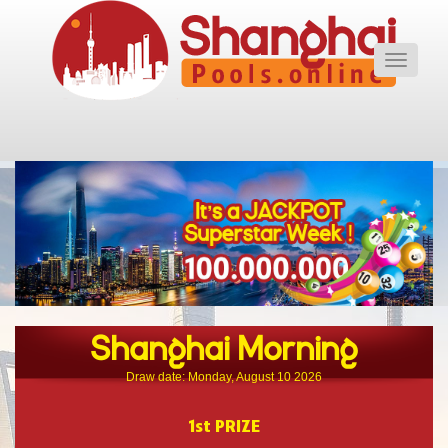
Toggle
navigati
Shanghai Morning
Draw date: Monday, August 10 2026
1st PRIZE