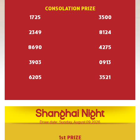
CONSOLATION PRIZE
1725
3500
2349
8124
8690
4275
3903
0913
6205
3521
Shanghai Night
Draw date: Sunday, August 09 2026
1st PRIZE