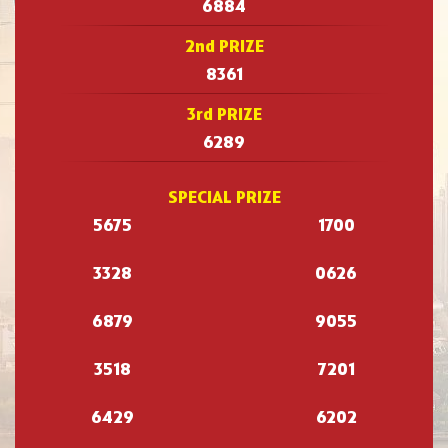
6884
2nd PRIZE
8361
3rd PRIZE
6289
SPECIAL PRIZE
5675
1700
3328
0626
6879
9055
3518
7201
6429
6202