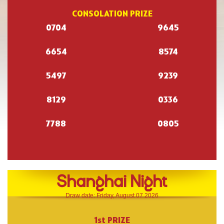
CONSOLATION PRIZE
0704
9645
6654
8574
5497
9239
8129
0336
7788
0805
Shanghai Night
Draw date: Friday, August 07 2026
1st PRIZE