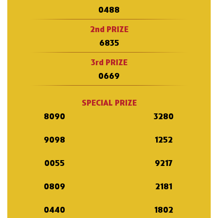
0488
2nd PRIZE
6835
3rd PRIZE
0669
SPECIAL PRIZE
8090
3280
9098
1252
0055
9217
0809
2181
0440
1802