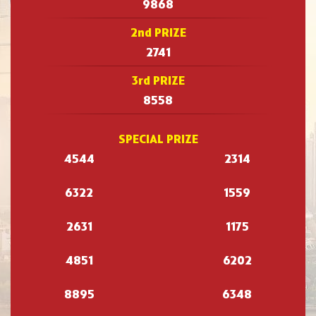
9868
2nd PRIZE
2741
3rd PRIZE
8558
SPECIAL PRIZE
4544
2314
6322
1559
2631
1175
4851
6202
8895
6348