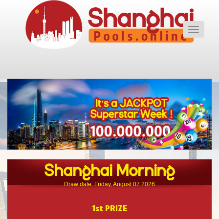
Toggle
navigati
Shanghai Morning
Draw date: Friday, August 07 2026
1st PRIZE