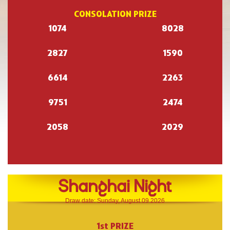
CONSOLATION PRIZE
1074
8028
2827
1590
6614
2263
9751
2474
2058
2029
Shanghai Night
Draw date: Sunday, August 09 2026
1st PRIZE