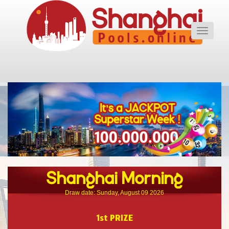
Toggle
navigati
Shanghai Morning
Draw date: Sunday, August 09 2026
1st PRIZE