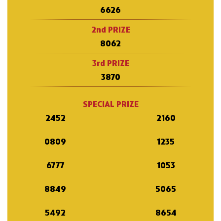
6626
2nd PRIZE
8062
3rd PRIZE
3870
SPECIAL PRIZE
2452
2160
0809
1235
6777
1053
8849
5065
5492
8654