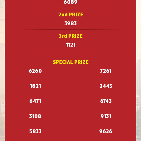
6089
2nd PRIZE
3983
3rd PRIZE
1121
SPECIAL PRIZE
6260
7261
1821
2443
6471
6743
3108
9131
5833
9626