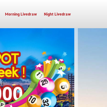
Morning Livedraw
Night Livedraw