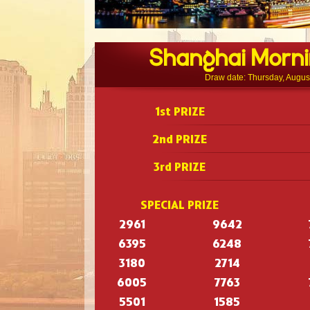
Shanghai Morn
Draw date: Thursday, Augus
1st PRIZE
2nd PRIZE
3rd PRIZE
SPECIAL PRIZE
2961
9642
6395
6248
3180
2714
6005
7763
5501
1585