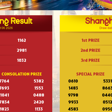
ing
Result
Shangh
t 06 2026
Draw dat
1162
1st PRIZE
2981
2nd PRIZE
1032
3rd PRIZE
CONSOLATION PRIZE
SPECIAL PRIZE
7764
5382
0610
5331
7693
1553
1483
866
1041
0488
9798
044
7834
2420
9933
051
1823
1133
4583
095