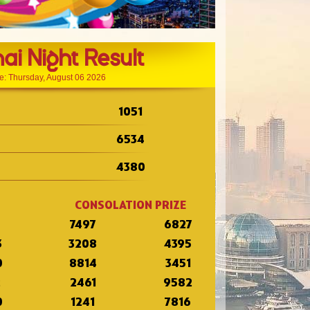
ai Night
Result
e: Thursday, August 06 2026
1051
6534
4380
CONSOLATION PRIZE
7497
6827
3
3208
4395
0
8814
3451
2
2461
9582
0
1241
7816