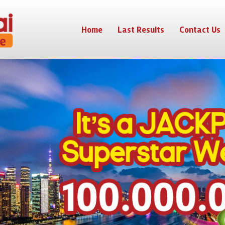
Home
Last Results
Contact Us