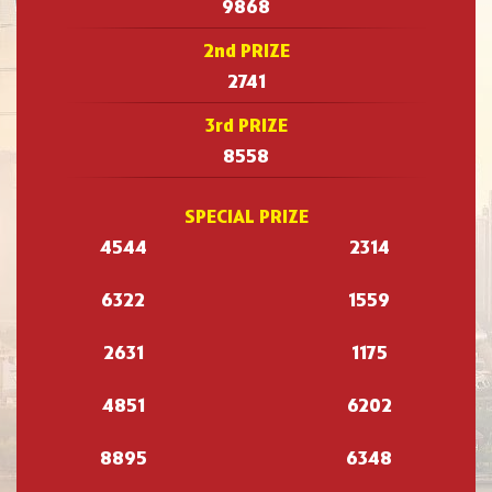
9868
2nd PRIZE
2741
3rd PRIZE
8558
SPECIAL PRIZE
4544
2314
6322
1559
2631
1175
4851
6202
8895
6348