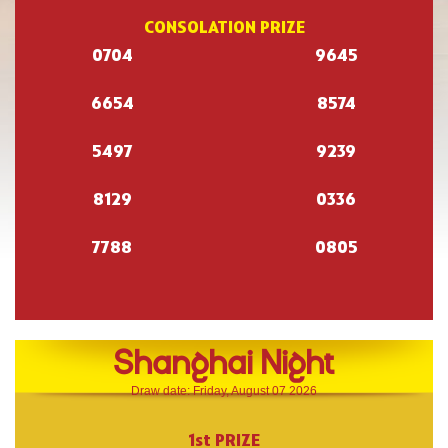
CONSOLATION PRIZE
0704
9645
6654
8574
5497
9239
8129
0336
7788
0805
Shanghai Night
Draw date: Friday, August 07 2026
1st PRIZE