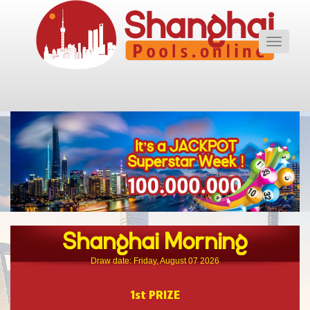
Toggle
navigati
Shanghai Morning
Draw date: Friday, August 07 2026
1st PRIZE