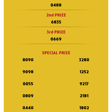
0488
2nd PRIZE
6835
3rd PRIZE
0669
SPECIAL PRIZE
8090
3280
9098
1252
0055
9217
0809
2181
0440
1802