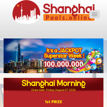
Toggle
navigati
Shanghai Morning
Draw date: Friday, August 07 2026
1st PRIZE