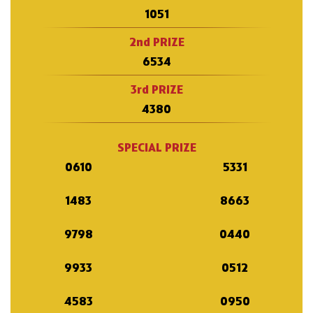
1051
2nd PRIZE
6534
3rd PRIZE
4380
SPECIAL PRIZE
0610
5331
1483
8663
9798
0440
9933
0512
4583
0950