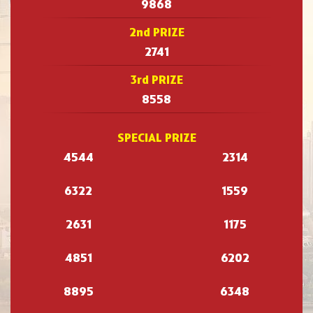
9868
2nd PRIZE
2741
3rd PRIZE
8558
SPECIAL PRIZE
4544
2314
6322
1559
2631
1175
4851
6202
8895
6348