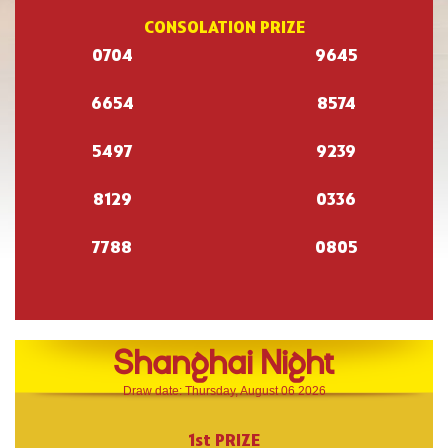
CONSOLATION PRIZE
0704
9645
6654
8574
5497
9239
8129
0336
7788
0805
Shanghai Night
Draw date: Thursday, August 06 2026
1st PRIZE