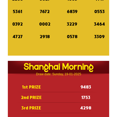
5361
7672
6839
0553
0392
0002
3229
3464
4727
2918
0578
3309
Shanghai Morning
Draw date: Sunday, 19-01-2025
1st PRIZE
9483
2nd PRIZE
1753
3rd PRIZE
4298