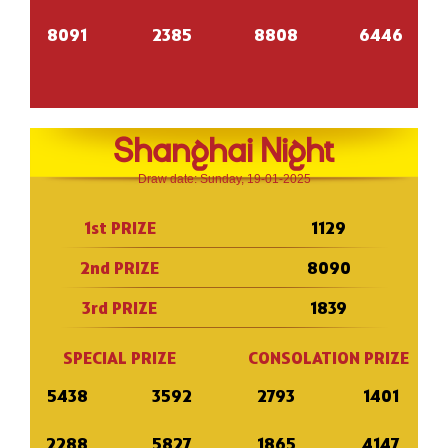
8091
2385
8808
6446
Shanghai Night
Draw date: Sunday, 19-01-2025
1st PRIZE
1129
2nd PRIZE
8090
3rd PRIZE
1839
SPECIAL PRIZE
CONSOLATION PRIZE
5438
3592
2793
1401
2288
5827
1865
4147