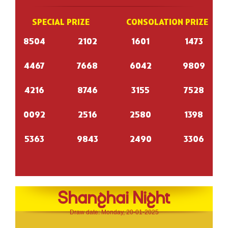
SPECIAL PRIZE
CONSOLATION PRIZE
8504
2102
1601
1473
4467
7668
6042
9809
4216
8746
3155
7528
0092
2516
2580
1398
5363
9843
2490
3306
Shanghai Night
Draw date: Monday, 20-01-2025