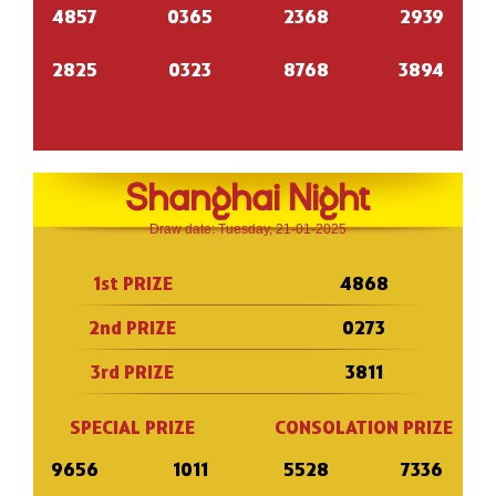
4857
0365
2368
2939
2825
0323
8768
3894
Shanghai Night
Draw date: Tuesday, 21-01-2025
1st PRIZE
4868
2nd PRIZE
0273
3rd PRIZE
3811
SPECIAL PRIZE
CONSOLATION PRIZE
9656
1011
5528
7336