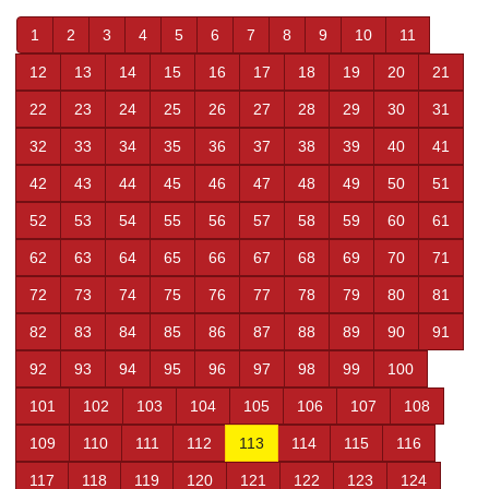
1
2
3
4
5
6
7
8
9
10
11
12
13
14
15
16
17
18
19
20
21
22
23
24
25
26
27
28
29
30
31
32
33
34
35
36
37
38
39
40
41
42
43
44
45
46
47
48
49
50
51
52
53
54
55
56
57
58
59
60
61
62
63
64
65
66
67
68
69
70
71
72
73
74
75
76
77
78
79
80
81
82
83
84
85
86
87
88
89
90
91
92
93
94
95
96
97
98
99
100
101
102
103
104
105
106
107
108
109
110
111
112
113
114
115
116
117
118
119
120
121
122
123
124