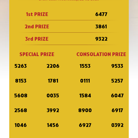
1st PRIZE
6477
2nd PRIZE
3861
3rd PRIZE
9322
SPECIAL PRIZE
CONSOLATION PRIZE
5263
2206
1553
9533
8153
1781
0111
5257
5608
0035
1584
6047
2568
3992
8900
6917
1046
1456
6927
0392