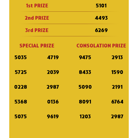
1st PRIZE
5101
2nd PRIZE
4493
3rd PRIZE
6269
SPECIAL PRIZE
CONSOLATION PRIZE
5035
4719
9475
2913
5725
2039
8433
1590
0228
2987
5090
2191
5368
0136
8091
6764
5075
9619
1203
2987