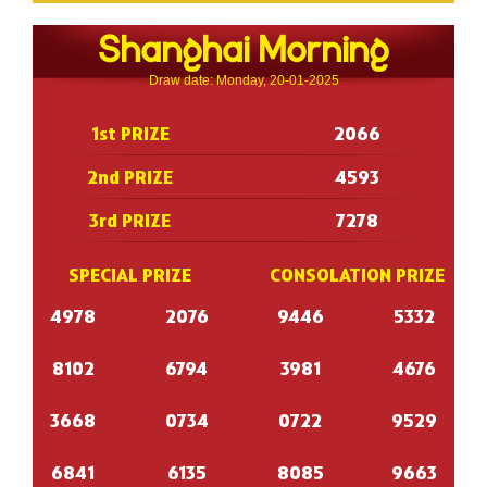
Shanghai Morning
Draw date: Monday, 20-01-2025
1st PRIZE
2066
2nd PRIZE
4593
3rd PRIZE
7278
SPECIAL PRIZE
CONSOLATION PRIZE
4978
2076
9446
5332
8102
6794
3981
4676
3668
0734
0722
9529
6841
6135
8085
9663