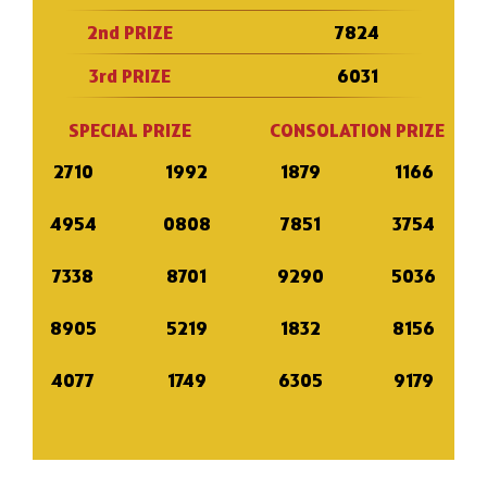
2nd PRIZE
7824
3rd PRIZE
6031
SPECIAL PRIZE
CONSOLATION PRIZE
2710
1992
1879
1166
4954
0808
7851
3754
7338
8701
9290
5036
8905
5219
1832
8156
4077
1749
6305
9179