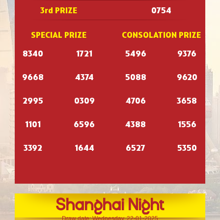
3rd PRIZE
0754
SPECIAL PRIZE
CONSOLATION PRIZE
8340
1721
5496
9376
9668
4374
5088
9620
2995
0309
4706
3658
1101
6596
4388
1556
3392
1644
6527
5350
Shanghai Night
Draw date: Wednesday, 22-01-2025