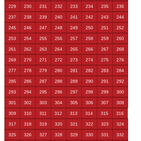
229
230
231
232
233
234
235
236
237
238
239
240
241
242
243
244
245
246
247
248
249
250
251
252
253
254
255
256
257
258
259
260
261
262
263
264
265
266
267
268
269
270
271
272
273
274
275
276
277
278
279
280
281
282
283
284
285
286
287
288
289
290
291
292
293
294
295
296
297
298
299
300
301
302
303
304
305
306
307
308
309
310
311
312
313
314
315
316
317
318
319
320
321
322
323
324
325
326
327
328
329
330
331
332