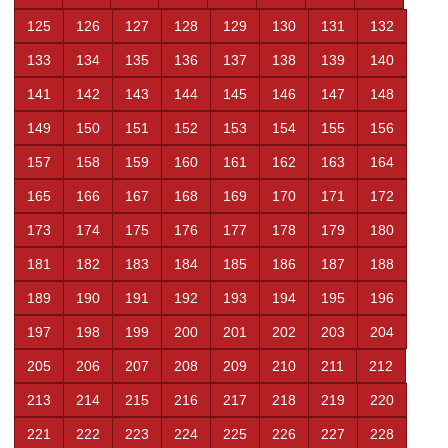
125
126
127
128
129
130
131
132
133
134
135
136
137
138
139
140
141
142
143
144
145
146
147
148
149
150
151
152
153
154
155
156
157
158
159
160
161
162
163
164
165
166
167
168
169
170
171
172
173
174
175
176
177
178
179
180
181
182
183
184
185
186
187
188
189
190
191
192
193
194
195
196
197
198
199
200
201
202
203
204
205
206
207
208
209
210
211
212
213
214
215
216
217
218
219
220
221
222
223
224
225
226
227
228