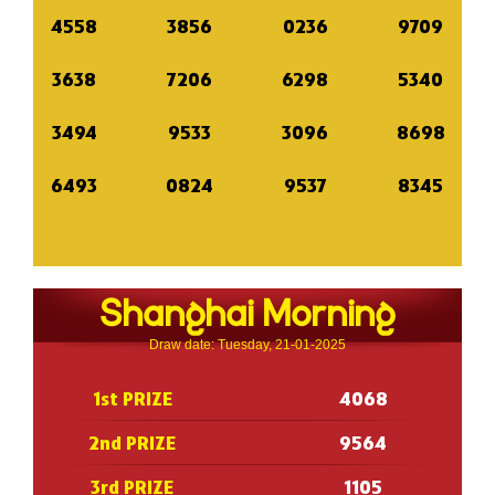
4558
3856
0236
9709
3638
7206
6298
5340
3494
9533
3096
8698
6493
0824
9537
8345
Shanghai Morning
Draw date: Tuesday, 21-01-2025
1st PRIZE
4068
2nd PRIZE
9564
3rd PRIZE
1105