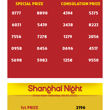
SPECIAL PRIZE
CONSOLATION PRIZE
0777
8890
4394
5375
6031
5439
2438
8223
7556
7278
1279
2056
0958
0456
0696
4517
5698
5982
1258
9550
Shanghai Night
Draw date: Saturday, 18-01-2025
1st PRIZE
2196