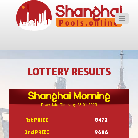
Toggle
navigati
LOTTERY RESULTS
Shanghai Morning
Draw date: Thursday, 23-01-2025
1st PRIZE
8472
2nd PRIZE
9606