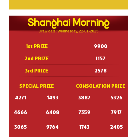
Shanghai Morning
Draw date: Wednesday, 22-01-2025
1st PRIZE
9900
2nd PRIZE
1157
3rd PRIZE
2578
SPECIAL PRIZE
CONSOLATION PRIZE
4271
1493
3887
5326
4666
6408
7359
7917
3065
9764
1743
2405