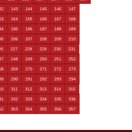
42
143
144
145
146
147
63
164
165
166
167
168
84
185
186
187
188
189
05
206
207
208
209
210
26
227
228
229
230
231
47
248
249
250
251
252
68
269
270
271
272
273
89
290
291
292
293
294
10
311
312
313
314
315
31
332
333
334
335
336
52
353
354
355
356
357