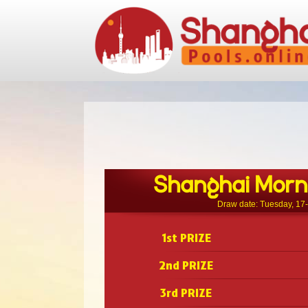
Shanghai Morn
Draw date: Tuesday, 17
1st PRIZE
2nd PRIZE
3rd PRIZE