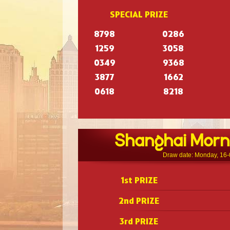
SPECIAL PRIZE
8798
0286
1259
3058
0349
9368
3877
1662
0618
8218
Shanghai Morn
Draw date: Monday, 16
1st PRIZE
2nd PRIZE
3rd PRIZE