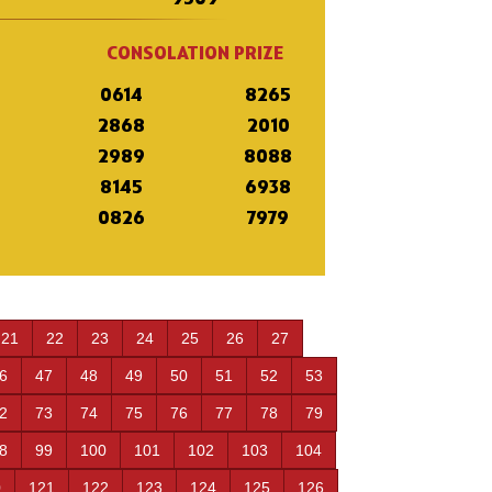
CONSOLATION PRIZE
0614
8265
2868
2010
2989
8088
8145
6938
0826
7979
21
22
23
24
25
26
27
6
47
48
49
50
51
52
53
2
73
74
75
76
77
78
79
8
99
100
101
102
103
104
0
121
122
123
124
125
126