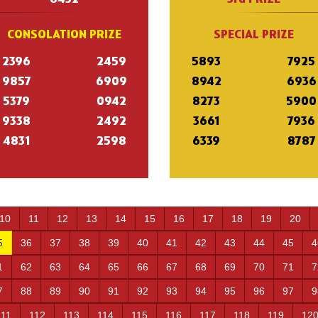
CONSOLATION PRIZE
SPECIAL PRIZE
2396
2459
5893
7925
9857
6909
8942
6936
5379
0942
8273
5900
9338
2492
3661
7936
4831
2598
6339
8787
10
11
12
13
14
15
16
17
18
19
20
5
36
37
38
39
40
41
42
43
44
45
4
1
62
63
64
65
66
67
68
69
70
71
7
7
88
89
90
91
92
93
94
95
96
97
9
111
112
113
114
115
116
117
118
119
12