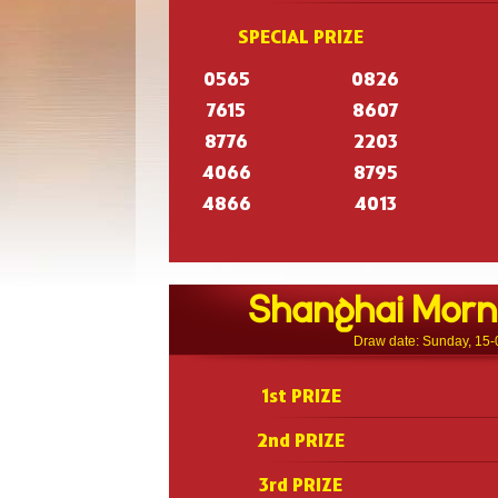
SPECIAL PRIZE
0565
0826
7615
8607
8776
2203
4066
8795
4866
4013
Shanghai Morn
Draw date: Sunday, 15
1st PRIZE
2nd PRIZE
3rd PRIZE