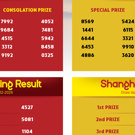
CONSOLATION PRIZE
SPECIAL PRIZE
7992
4052
8569
5424
9684
7481
1441
6115
4515
5942
6644
3321
3312
8458
6453
9910
9192
0325
4886
3620
ing
Result
Shangha
-02-2026
Draw dat
4527
1st PRIZE
5081
2nd PRIZE
1104
3rd PRIZE