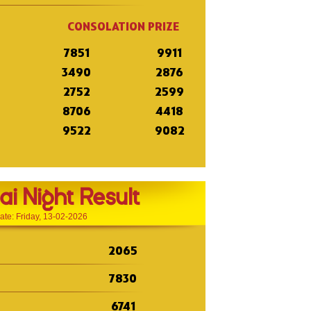
CONSOLATION PRIZE
7851
9911
3490
2876
2752
2599
8706
4418
9522
9082
i Night
Result
ate: Friday, 13-02-2026
2065
7830
6741