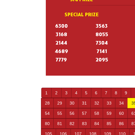
SPECIAL PRIZE
6300
3563
3168
8055
2144
7304
4689
7141
7779
2095
1
2
3
4
5
6
7
8
9
28
29
30
31
32
33
34
3
54
55
56
57
58
59
60
6
80
81
82
83
84
85
86
8
105
106
107
108
109
110