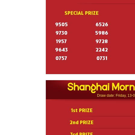
SPECIAL PRIZE
9505
6526
9730
5986
1957
9728
9643
2242
0757
0731
Shanghai Morn
Draw date: Friday, 13-
1st PRIZE
2nd PRIZE
3rd PRIZE