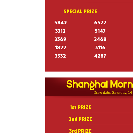
SPECIAL PRIZE
5842
6522
3312
5147
2369
2468
1822
3116
3332
4287
Shanghai Morn
Draw date: Saturday, 1
1st PRIZE
2nd PRIZE
3rd PRIZE