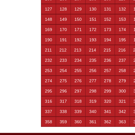
127
128
129
130
131
132
148
149
150
151
152
153
169
170
171
172
173
174
190
191
192
193
194
195
211
212
213
214
215
216
232
233
234
235
236
237
253
254
255
256
257
258
274
275
276
277
278
279
295
296
297
298
299
300
316
317
318
319
320
321
337
338
339
340
341
342
358
359
360
361
362
363