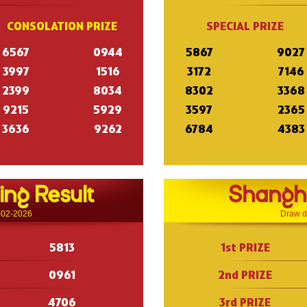
CONSOLATION PRIZE
SPECIAL PRIZE
6567
0944
5867
9027
3997
1516
3172
7146
2399
8034
8302
3368
9215
5929
3597
2365
3636
9262
6784
4383
ing
Result
Shangha
4-02-2026
Draw d
5813
1st PRIZE
0961
2nd PRIZE
4706
3rd PRIZE