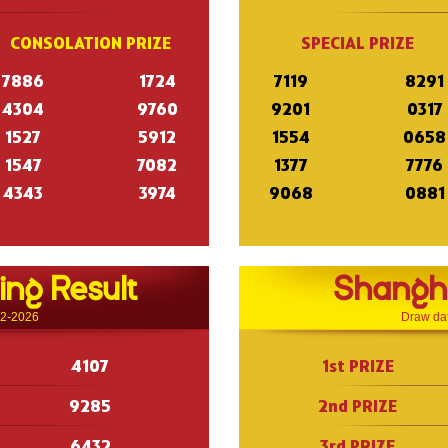
CONSOLATION PRIZE
SPECIAL PRIZE
7886
1724
7119
8291
4304
9760
9201
0317
1527
5912
1554
0658
1547
7082
1377
7776
4343
3974
9068
0881
ing
Result
Shangha
02-2026
Draw dat
4107
1st PRIZE
9285
2nd PRIZE
6432
3rd PRIZE