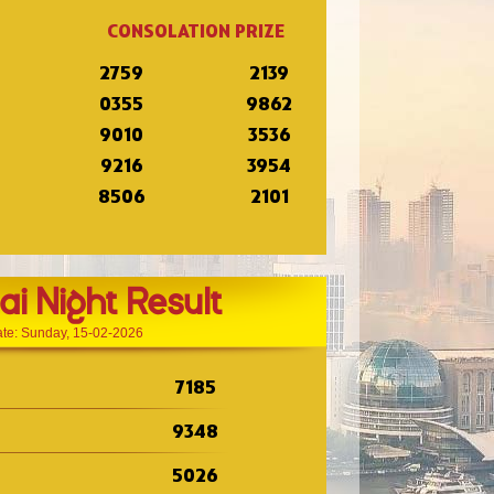
CONSOLATION PRIZE
2759
2139
0355
9862
9010
3536
9216
3954
8506
2101
i Night
Result
te: Sunday, 15-02-2026
7185
9348
5026