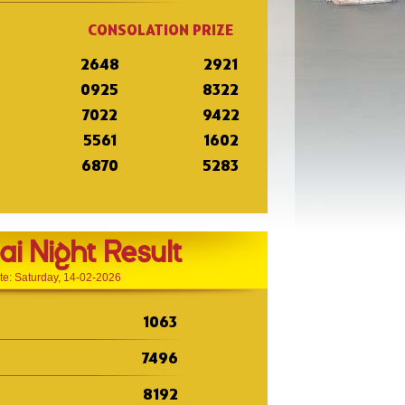
CONSOLATION PRIZE
2648
2921
0925
8322
7022
9422
5561
1602
6870
5283
i Night
Result
e: Saturday, 14-02-2026
1063
7496
8192