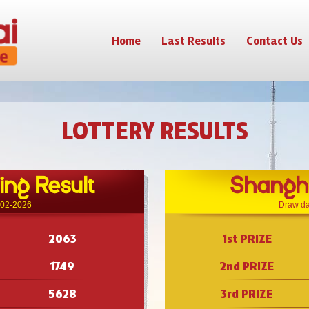
Home
Last Results
Contact Us
LOTTERY RESULTS
ing
Result
Shangha
-02-2026
Draw da
2063
1st PRIZE
1749
2nd PRIZE
5628
3rd PRIZE