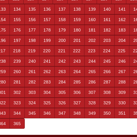
133
134
135
136
137
138
139
140
141
1
154
155
156
157
158
159
160
161
162
1
175
176
177
178
179
180
181
182
183
1
196
197
198
199
200
201
202
203
204
2
217
218
219
220
221
222
223
224
225
2
238
239
240
241
242
243
244
245
246
2
259
260
261
262
263
264
265
266
267
2
280
281
282
283
284
285
286
287
288
2
301
302
303
304
305
306
307
308
309
3
322
323
324
325
326
327
328
329
330
3
343
344
345
346
347
348
349
350
351
3
364
365