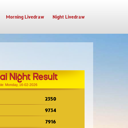
Morning Livedraw
Night Livedraw
i Night
Result
te: Monday, 16-02-2026
2350
9734
7916