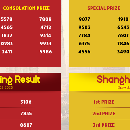
CONSOLATION PRIZE
SPECIAL PRIZE
5578
7808
9077
1910
4565
4712
9503
6543
1832
9314
7784
7607
0283
9933
6375
7846
2411
5986
4556
3490
ing
Result
Shangha
-02-2026
Draw da
3106
1st PRIZE
7835
2nd PRIZE
8607
3rd PRIZE