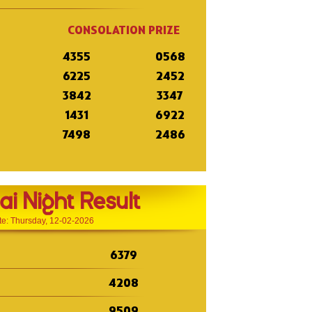
CONSOLATION PRIZE
4355
0568
6225
2452
3842
3347
1431
6922
7498
2486
i Night
Result
e: Thursday, 12-02-2026
6379
4208
9509