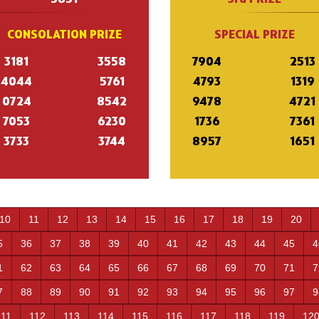
CONSOLATION PRIZE
SPECIAL PRIZE
3181
3558
7904
2513
4044
5761
4793
1319
0724
8542
9478
4721
7053
6230
1736
7361
3733
3744
8957
1651
10
11
12
13
14
15
16
17
18
19
20
5
36
37
38
39
40
41
42
43
44
45
4
1
62
63
64
65
66
67
68
69
70
71
7
7
88
89
90
91
92
93
94
95
96
97
9
111
112
113
114
115
116
117
118
119
12