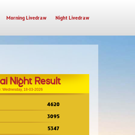
Morning Livedraw
Night Livedraw
i Night
Result
e: Wednesday, 18-03-2026
4620
3095
5347