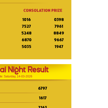
CONSOLATION PRIZE
1016
0398
7527
7961
5248
8849
6870
9667
5035
1947
i Night
Result
e: Saturday, 14-03-2026
6797
1617
7163