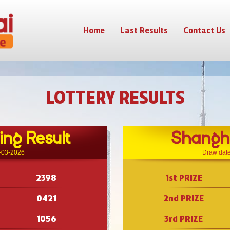
Home
Last Results
Contact Us
LOTTERY RESULTS
ing
Result
Shangha
9-03-2026
Draw dat
2398
1st PRIZE
0421
2nd PRIZE
1056
3rd PRIZE