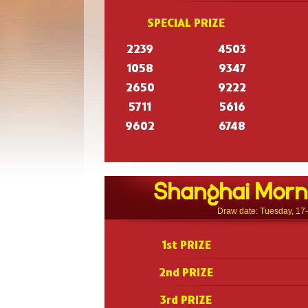
SPECIAL PRIZE
2239
4503
1058
9347
2650
9222
5711
5616
9602
6748
Shanghai Morn
Draw date: Tuesday, 17
1st PRIZE
2nd PRIZE
3rd PRIZE