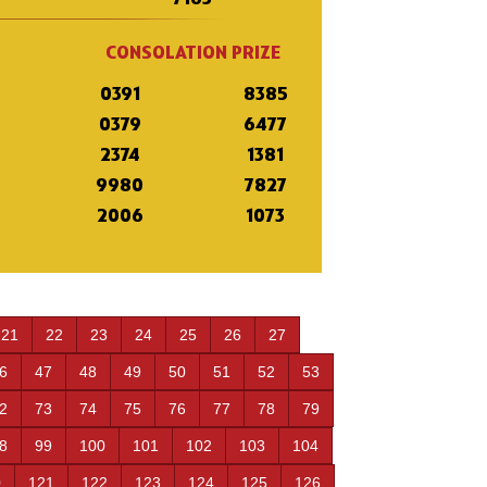
CONSOLATION PRIZE
0391
8385
0379
6477
2374
1381
9980
7827
2006
1073
21
22
23
24
25
26
27
6
47
48
49
50
51
52
53
2
73
74
75
76
77
78
79
8
99
100
101
102
103
104
0
121
122
123
124
125
126