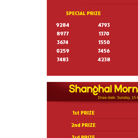
SPECIAL PRIZE
9284
4793
8977
1370
3674
1550
0259
7456
7483
4238
Shanghai Morn
Draw date: Sunday, 15
1st PRIZE
2nd PRIZE
3rd PRIZE