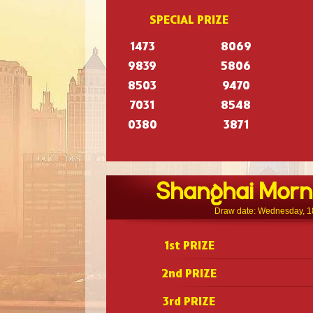
SPECIAL PRIZE
1473
8069
9839
5806
8503
9470
7031
8548
0380
3871
Shanghai Morn
Draw date: Wednesday, 1
1st PRIZE
2nd PRIZE
3rd PRIZE