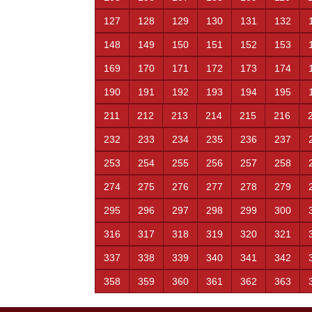
127
128
129
130
131
132
148
149
150
151
152
153
169
170
171
172
173
174
190
191
192
193
194
195
211
212
213
214
215
216
232
233
234
235
236
237
253
254
255
256
257
258
274
275
276
277
278
279
295
296
297
298
299
300
316
317
318
319
320
321
337
338
339
340
341
342
358
359
360
361
362
363