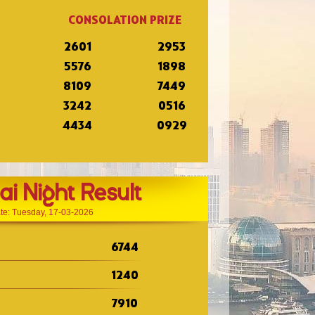
CONSOLATION PRIZE
2601
2953
5576
1898
8109
7449
3242
0516
4434
0929
i Night
Result
te: Tuesday, 17-03-2026
6744
1240
7910