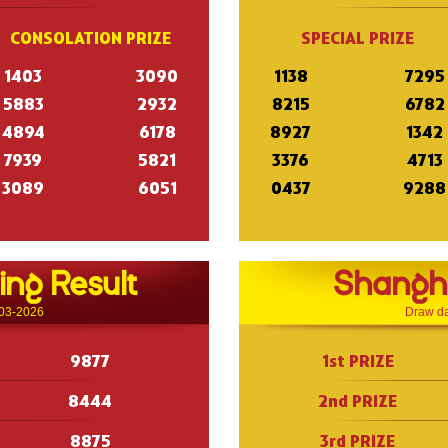
CONSOLATION PRIZE
SPECIAL PRIZE
1403
3090
1138
7295
5883
2932
8215
6782
4894
6178
8927
1342
7939
5821
3376
4713
3089
6051
0437
9288
ing
Result
Shangha
-03-2026
Draw da
9877
1st PRIZE
8444
2nd PRIZE
8875
3rd PRIZE