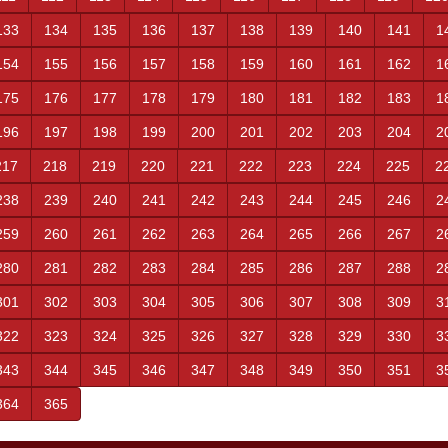
133
134
135
136
137
138
139
140
141
1
154
155
156
157
158
159
160
161
162
1
175
176
177
178
179
180
181
182
183
1
196
197
198
199
200
201
202
203
204
2
217
218
219
220
221
222
223
224
225
2
238
239
240
241
242
243
244
245
246
2
259
260
261
262
263
264
265
266
267
2
280
281
282
283
284
285
286
287
288
2
301
302
303
304
305
306
307
308
309
3
322
323
324
325
326
327
328
329
330
3
343
344
345
346
347
348
349
350
351
3
364
365