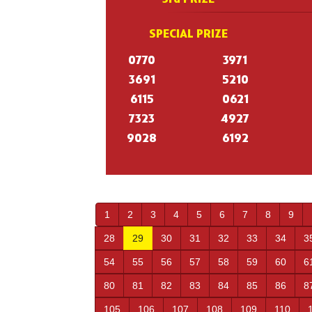
SPECIAL PRIZE
0770
3971
3691
5210
6115
0621
7323
4927
9028
6192
1
2
3
4
5
6
7
8
9
28
29
30
31
32
33
34
3
54
55
56
57
58
59
60
6
80
81
82
83
84
85
86
8
105
106
107
108
109
110