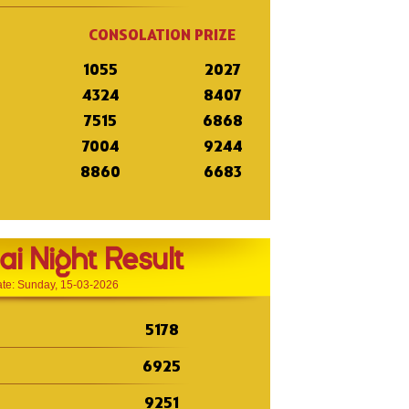
CONSOLATION PRIZE
1055
2027
4324
8407
7515
6868
7004
9244
8860
6683
i Night
Result
te: Sunday, 15-03-2026
5178
6925
9251