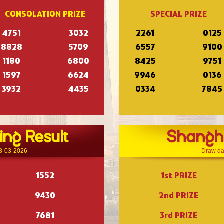
CONSOLATION PRIZE
SPECIAL PRIZE
4751
3032
2261
0125
8828
5709
6557
9100
1180
6800
8425
9751
1597
6624
9946
0136
3932
4435
0334
7845
ing
Result
Shangha
8-03-2026
Draw da
1552
1st PRIZE
9430
2nd PRIZE
7681
3rd PRIZE