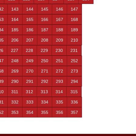
42
143
144
145
146
147
63
164
165
166
167
168
84
185
186
187
188
189
05
206
207
208
209
210
26
227
228
229
230
231
47
248
249
250
251
252
68
269
270
271
272
273
89
290
291
292
293
294
10
311
312
313
314
315
31
332
333
334
335
336
52
353
354
355
356
357