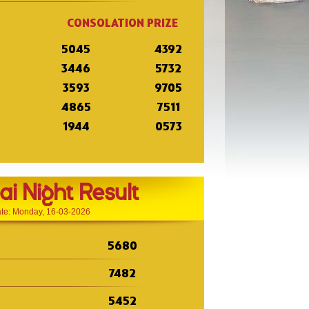
CONSOLATION PRIZE
5045
4392
3446
5732
3593
9705
4865
7511
1944
0573
i Night
Result
te: Monday, 16-03-2026
5680
7482
5452