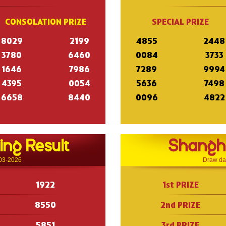
CONSOLATION PRIZE
SPECIAL PRIZE
8029
2199
4855
2448
3780
6460
0084
3733
1646
7986
7289
9994
4395
0054
5636
7498
6658
8440
0096
4822
ing
Result
Shangha
-03-2026
Draw dat
1922
1st PRIZE
8550
2nd PRIZE
5851
3rd PRIZE