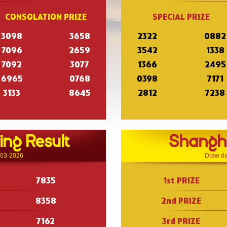
CONSOLATION PRIZE
SPECIAL PRIZE
3098
3658
2322
0882
7096
2659
3542
1338
7092
3077
1366
2495
6965
0768
0398
7171
3133
8645
2812
7238
ing
Result
Shangha
-03-2026
Draw da
7835
1st PRIZE
8358
2nd PRIZE
7162
3rd PRIZE