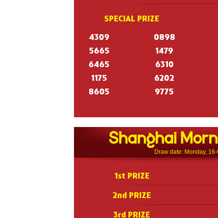
SPECIAL PRIZE
4309
0898
5665
1479
6465
6310
1175
6202
8605
9775
Shanghai Morn
Draw date: Monday, 16
1st PRIZE
2nd PRIZE
3rd PRIZE