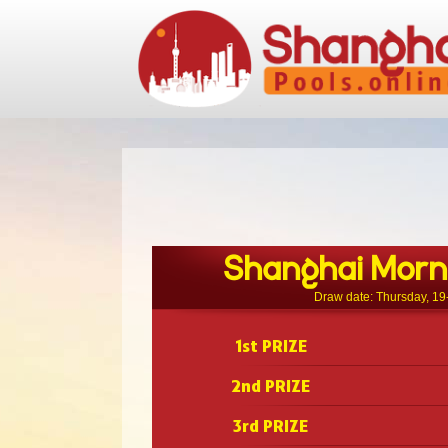
Shanghai Morn
Draw date: Thursday, 1
1st PRIZE
2nd PRIZE
3rd PRIZE