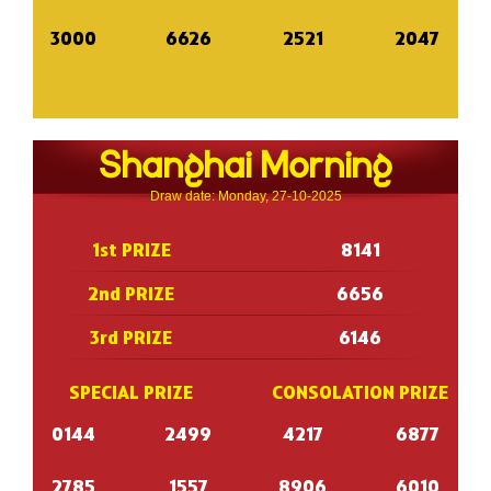
3000
6626
2521
2047
Shanghai Morning
Draw date: Monday, 27-10-2025
1st PRIZE
8141
2nd PRIZE
6656
3rd PRIZE
6146
SPECIAL PRIZE
CONSOLATION PRIZE
0144
2499
4217
6877
2785
1557
8906
6010