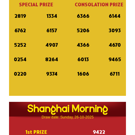
SPECIAL PRIZE
CONSOLATION PRIZE
2819
1334
6366
6144
6762
6157
5206
3093
5252
4907
4366
4670
0254
8264
6013
9465
0220
9374
1606
6711
Shanghai Morning
Draw date: Sunday, 26-10-2025
1st PRIZE
9422