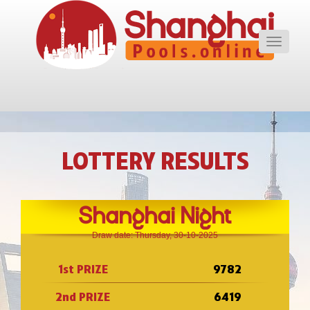
Toggle
navigati
LOTTERY RESULTS
Shanghai Night
Draw date: Thursday, 30-10-2025
1st PRIZE
9782
2nd PRIZE
6419