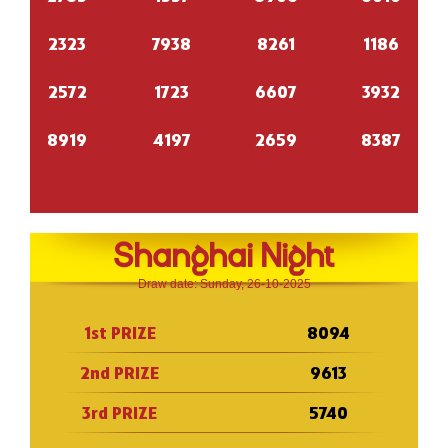
2323
7938
8261
1186
2572
1723
6607
3932
8919
4197
2659
8387
Shanghai Night
Draw date: Sunday, 26-10-2025
1st PRIZE
8094
2nd PRIZE
9613
3rd PRIZE
5740