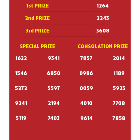
1st PRIZE
1264
2nd PRIZE
2243
3rd PRIZE
3608
SPECIAL PRIZE
CONSOLATION PRIZE
1622
9341
7857
2014
1546
6850
0986
1189
5272
5597
0059
5923
9241
2194
4010
7708
5119
7403
9614
7858