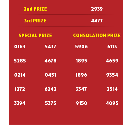
2nd PRIZE
2939
3rd PRIZE
4477
SPECIAL PRIZE
CONSOLATION PRIZE
0163
5437
5906
6113
5285
4678
1895
4659
0214
0451
1896
9354
1272
6242
3347
2514
3394
5375
9150
4095