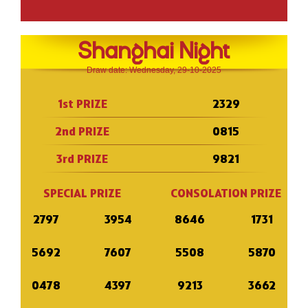
Shanghai Night
Draw date: Wednesday, 29-10-2025
1st PRIZE
2329
2nd PRIZE
0815
3rd PRIZE
9821
SPECIAL PRIZE
CONSOLATION PRIZE
2797
3954
8646
1731
5692
7607
5508
5870
0478
4397
9213
3662