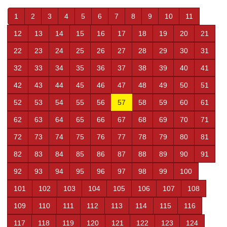
1
2
3
4
5
6
7
8
9
10
11
12
13
14
15
16
17
18
19
20
21
22
23
24
25
26
27
28
29
30
31
32
33
34
35
36
37
38
39
40
41
42
43
44
45
46
47
48
49
50
51
52
53
54
55
56
57
58
59
60
61
62
63
64
65
66
67
68
69
70
71
72
73
74
75
76
77
78
79
80
81
82
83
84
85
86
87
88
89
90
91
92
93
94
95
96
97
98
99
100
101
102
103
104
105
106
107
108
109
110
111
112
113
114
115
116
117
118
119
120
121
122
123
124