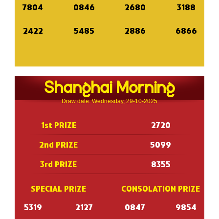
7804
0846
2680
3188
2422
5485
2886
6866
Shanghai Morning
Draw date: Wednesday, 29-10-2025
1st PRIZE
2720
2nd PRIZE
5099
3rd PRIZE
8355
SPECIAL PRIZE
CONSOLATION PRIZE
5319
2127
0847
9854