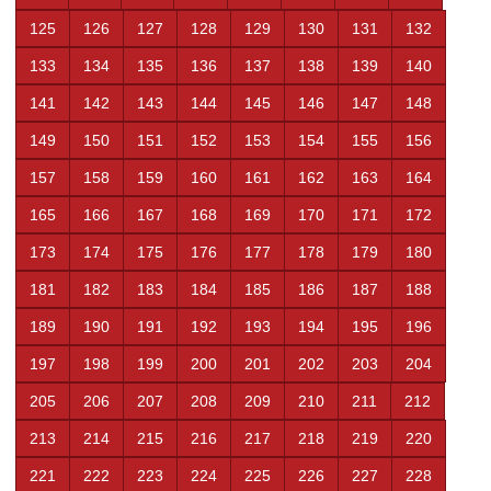
125
126
127
128
129
130
131
132
133
134
135
136
137
138
139
140
141
142
143
144
145
146
147
148
149
150
151
152
153
154
155
156
157
158
159
160
161
162
163
164
165
166
167
168
169
170
171
172
173
174
175
176
177
178
179
180
181
182
183
184
185
186
187
188
189
190
191
192
193
194
195
196
197
198
199
200
201
202
203
204
205
206
207
208
209
210
211
212
213
214
215
216
217
218
219
220
221
222
223
224
225
226
227
228