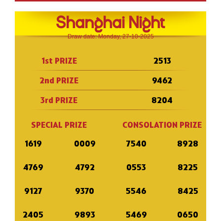
Shanghai Night
Draw date: Monday, 27-10-2025
1st PRIZE
2513
2nd PRIZE
9462
3rd PRIZE
8204
SPECIAL PRIZE
CONSOLATION PRIZE
1619
0009
7540
8928
4769
4792
0553
8225
9127
9370
5546
8425
2405
9893
5469
0650