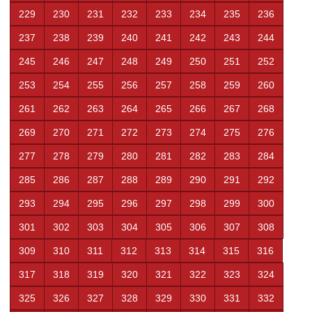
229
230
231
232
233
234
235
236
237
238
239
240
241
242
243
244
245
246
247
248
249
250
251
252
253
254
255
256
257
258
259
260
261
262
263
264
265
266
267
268
269
270
271
272
273
274
275
276
277
278
279
280
281
282
283
284
285
286
287
288
289
290
291
292
293
294
295
296
297
298
299
300
301
302
303
304
305
306
307
308
309
310
311
312
313
314
315
316
317
318
319
320
321
322
323
324
325
326
327
328
329
330
331
332