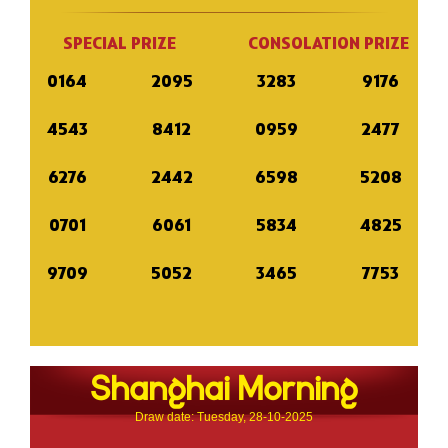
SPECIAL PRIZE
CONSOLATION PRIZE
0164
2095
3283
9176
4543
8412
0959
2477
6276
2442
6598
5208
0701
6061
5834
4825
9709
5052
3465
7753
Shanghai Morning
Draw date: Tuesday, 28-10-2025