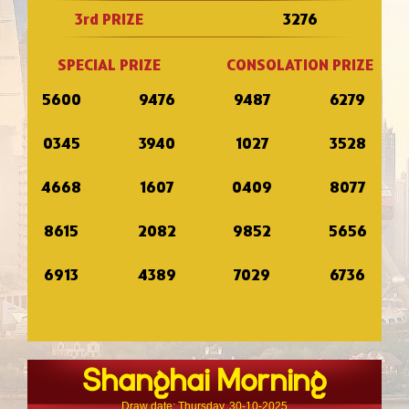
3rd PRIZE
3276
SPECIAL PRIZE
CONSOLATION PRIZE
5600
9476
9487
6279
0345
3940
1027
3528
4668
1607
0409
8077
8615
2082
9852
5656
6913
4389
7029
6736
Shanghai Morning
Draw date: Thursday, 30-10-2025