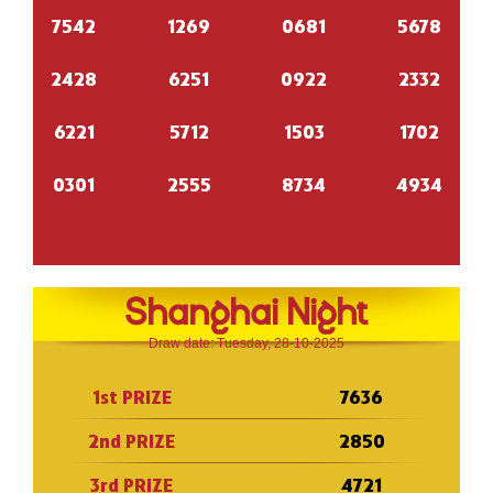
7542
1269
0681
5678
2428
6251
0922
2332
6221
5712
1503
1702
0301
2555
8734
4934
Shanghai Night
Draw date: Tuesday, 28-10-2025
1st PRIZE
7636
2nd PRIZE
2850
3rd PRIZE
4721