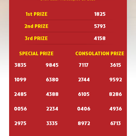
1st PRIZE
1825
2nd PRIZE
5793
3rd PRIZE
4158
SPECIAL PRIZE
CONSOLATION PRIZE
3835
9845
7117
3615
1099
6380
2744
9592
2485
4388
6105
8286
0056
2234
0406
4936
2975
3335
8972
6713