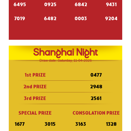
6495
0925
6842
9431
7019
6482
0003
9204
Shanghai Night
Draw date: Saturday, 11-04-2026
1st PRIZE
0477
2nd PRIZE
2948
3rd PRIZE
2561
SPECIAL PRIZE
CONSOLATION PRIZE
1677
3015
3163
1328