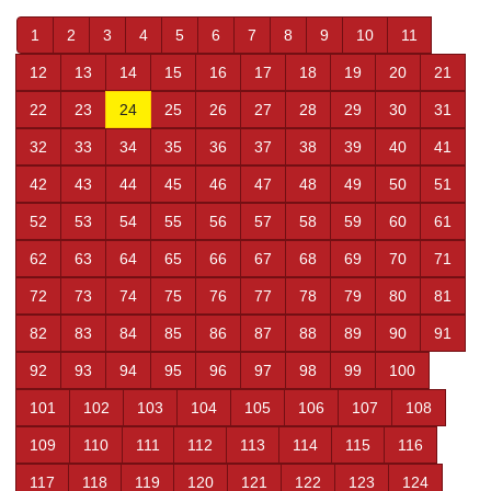
1
2
3
4
5
6
7
8
9
10
11
12
13
14
15
16
17
18
19
20
21
22
23
24
25
26
27
28
29
30
31
32
33
34
35
36
37
38
39
40
41
42
43
44
45
46
47
48
49
50
51
52
53
54
55
56
57
58
59
60
61
62
63
64
65
66
67
68
69
70
71
72
73
74
75
76
77
78
79
80
81
82
83
84
85
86
87
88
89
90
91
92
93
94
95
96
97
98
99
100
101
102
103
104
105
106
107
108
109
110
111
112
113
114
115
116
117
118
119
120
121
122
123
124