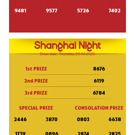
9481
9577
5726
7402
Shanghai Night
Draw date: Thursday, 09-04-2026
1st PRIZE
8676
2nd PRIZE
6119
3rd PRIZE
6784
SPECIAL PRIZE
CONSOLATION PRIZE
2446
3870
0803
6638
1739
0896
2874
2825