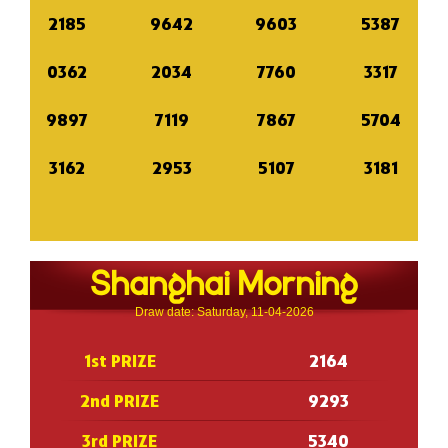
2185
9642
9603
5387
0362
2034
7760
3317
9897
7119
7867
5704
3162
2953
5107
3181
Shanghai Morning
Draw date: Saturday, 11-04-2026
1st PRIZE
2164
2nd PRIZE
9293
3rd PRIZE
5340