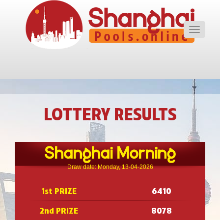
Toggle
navigati
LOTTERY RESULTS
Shanghai Morning
Draw date: Monday, 13-04-2026
1st PRIZE
6410
2nd PRIZE
8078