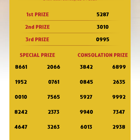
1st PRIZE
5287
2nd PRIZE
3010
3rd PRIZE
0995
SPECIAL PRIZE
CONSOLATION PRIZE
8661
2066
3842
6899
1952
0761
0845
2635
0010
7565
5927
9992
8242
2373
9940
7347
4647
3263
6013
2938