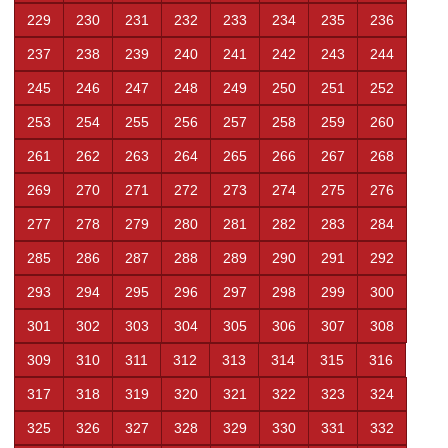
229
230
231
232
233
234
235
236
237
238
239
240
241
242
243
244
245
246
247
248
249
250
251
252
253
254
255
256
257
258
259
260
261
262
263
264
265
266
267
268
269
270
271
272
273
274
275
276
277
278
279
280
281
282
283
284
285
286
287
288
289
290
291
292
293
294
295
296
297
298
299
300
301
302
303
304
305
306
307
308
309
310
311
312
313
314
315
316
317
318
319
320
321
322
323
324
325
326
327
328
329
330
331
332