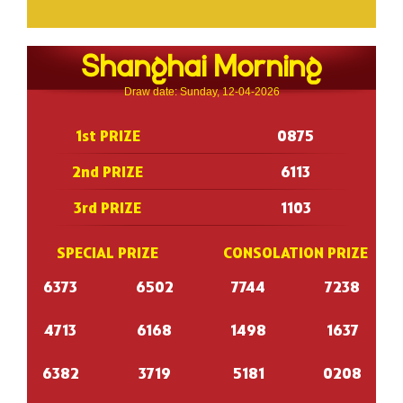
Shanghai Morning
Draw date: Sunday, 12-04-2026
1st PRIZE
0875
2nd PRIZE
6113
3rd PRIZE
1103
SPECIAL PRIZE
CONSOLATION PRIZE
6373
6502
7744
7238
4713
6168
1498
1637
6382
3719
5181
0208