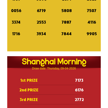
0056
6719
5808
7507
3374
2553
7887
4116
1716
3934
7844
9905
Shanghai Morning
Draw date: Thursday, 09-04-2026
1st PRIZE
7173
2nd PRIZE
6176
3rd PRIZE
2772