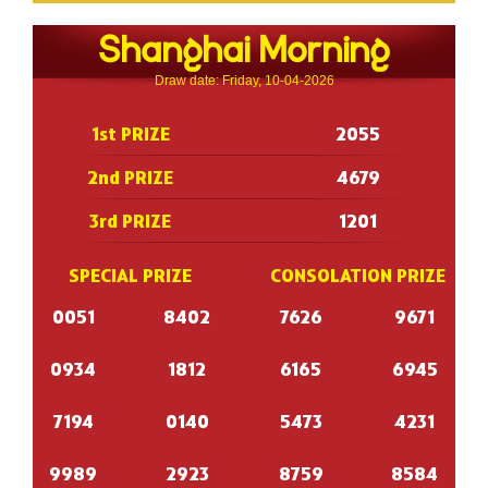
Shanghai Morning
Draw date: Friday, 10-04-2026
1st PRIZE
2055
2nd PRIZE
4679
3rd PRIZE
1201
SPECIAL PRIZE
CONSOLATION PRIZE
0051
8402
7626
9671
0934
1812
6165
6945
7194
0140
5473
4231
9989
2923
8759
8584