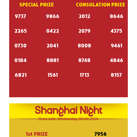
SPECIAL PRIZE
CONSOLATION PRIZE
9737
9866
2012
8646
2265
0422
2079
4375
0730
2041
8008
9461
0184
8881
8748
4846
6821
1561
1713
8157
Shanghai Night
Draw date: Wednesday, 08-04-2026
1st PRIZE
7956