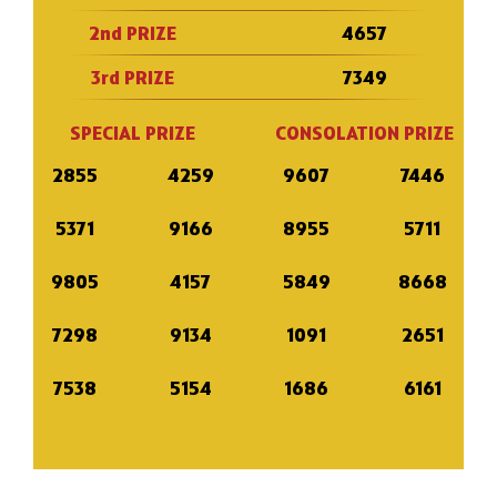
2nd PRIZE
4657
3rd PRIZE
7349
SPECIAL PRIZE
CONSOLATION PRIZE
2855
4259
9607
7446
5371
9166
8955
5711
9805
4157
5849
8668
7298
9134
1091
2651
7538
5154
1686
6161