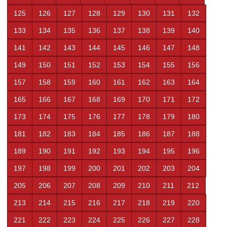
125
126
127
128
129
130
131
132
133
134
135
136
137
138
139
140
141
142
143
144
145
146
147
148
149
150
151
152
153
154
155
156
157
158
159
160
161
162
163
164
165
166
167
168
169
170
171
172
173
174
175
176
177
178
179
180
181
182
183
184
185
186
187
188
189
190
191
192
193
194
195
196
197
198
199
200
201
202
203
204
205
206
207
208
209
210
211
212
213
214
215
216
217
218
219
220
221
222
223
224
225
226
227
228