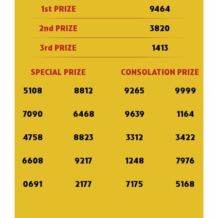
1st PRIZE
9464
2nd PRIZE
3820
3rd PRIZE
1413
SPECIAL PRIZE
CONSOLATION PRIZE
5108
8812
9265
9999
7090
6468
9639
1164
4758
8823
3312
3422
6608
9217
1248
7976
0691
2177
7175
5168