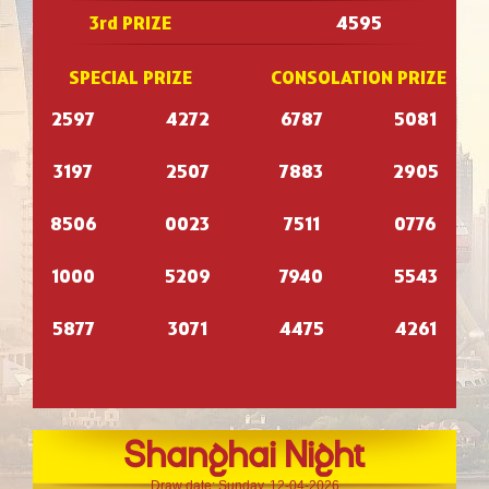
3rd PRIZE
4595
SPECIAL PRIZE
CONSOLATION PRIZE
2597
4272
6787
5081
3197
2507
7883
2905
8506
0023
7511
0776
1000
5209
7940
5543
5877
3071
4475
4261
Shanghai Night
Draw date: Sunday, 12-04-2026