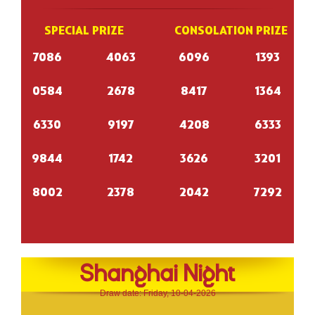
SPECIAL PRIZE
CONSOLATION PRIZE
7086
4063
6096
1393
0584
2678
8417
1364
6330
9197
4208
6333
9844
1742
3626
3201
8002
2378
2042
7292
Shanghai Night
Draw date: Friday, 10-04-2026