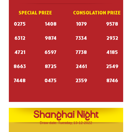
SPECIAL PRIZE
CONSOLATION PRIZE
0275
1408
1079
9578
6312
9874
7334
2932
4721
6597
7738
4185
8663
8725
2461
2549
7448
0475
2359
8746
Shanghai Night
Draw date: Tuesday, 13-12-2022