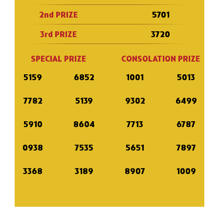
2nd PRIZE
5701
3rd PRIZE
3720
SPECIAL PRIZE
CONSOLATION PRIZE
5159
6852
1001
5013
7782
5139
9302
6499
5910
8604
7713
6787
0938
7535
5651
7897
3368
3189
8907
1009