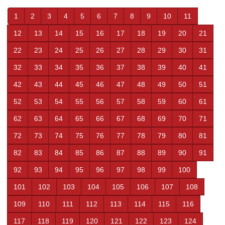
1
2
3
4
5
6
7
8
9
10
11
12
13
14
15
16
17
18
19
20
21
22
23
24
25
26
27
28
29
30
31
32
33
34
35
36
37
38
39
40
41
42
43
44
45
46
47
48
49
50
51
52
53
54
55
56
57
58
59
60
61
62
63
64
65
66
67
68
69
70
71
72
73
74
75
76
77
78
79
80
81
82
83
84
85
86
87
88
89
90
91
92
93
94
95
96
97
98
99
100
101
102
103
104
105
106
107
108
109
110
111
112
113
114
115
116
117
118
119
120
121
122
123
124