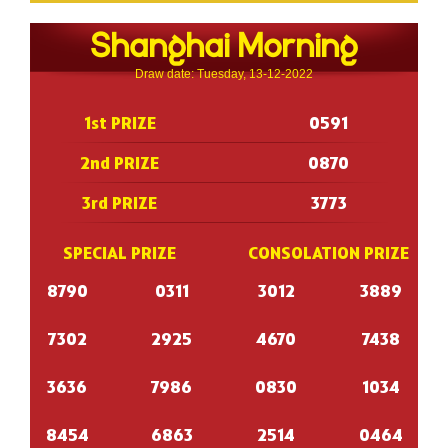
Shanghai Morning
Draw date: Tuesday, 13-12-2022
1st PRIZE
0591
2nd PRIZE
0870
3rd PRIZE
3773
SPECIAL PRIZE
CONSOLATION PRIZE
8790
0311
3012
3889
7302
2925
4670
7438
3636
7986
0830
1034
8454
6863
2514
0464