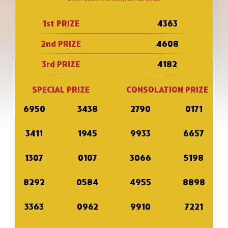
1st PRIZE
4363
2nd PRIZE
4608
3rd PRIZE
4182
SPECIAL PRIZE
CONSOLATION PRIZE
6950
3438
2790
0171
3411
1945
9933
6657
1307
0107
3066
5198
8292
0584
4955
8898
3363
0962
9910
7221