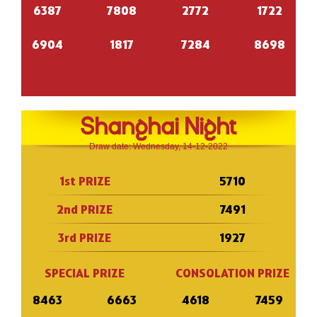
6387
7808
2772
1722
6904
1817
7284
8698
Shanghai Night
Draw date: Wednesday, 14-12-2022
1st PRIZE
5710
2nd PRIZE
7491
3rd PRIZE
1927
SPECIAL PRIZE
CONSOLATION PRIZE
8463
6663
4618
7459