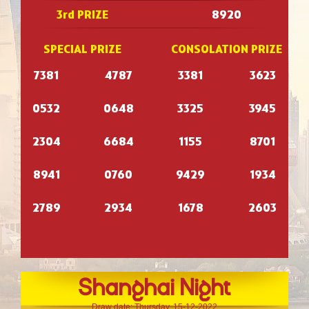
3rd PRIZE
8920
SPECIAL PRIZE
CONSOLATION PRIZE
7381
4787
3381
3623
0532
0648
3325
3945
2304
6684
1155
8701
8941
0760
9429
1934
2789
2934
1678
2603
Shanghai Night
Draw date: Thursday, 15-12-2022