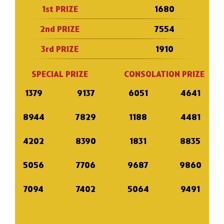
1st PRIZE
1680
2nd PRIZE
7554
3rd PRIZE
1910
SPECIAL PRIZE
CONSOLATION PRIZE
1379
9137
6051
4641
8944
7829
1188
4481
4202
8390
1831
8835
5056
7706
9687
9860
7094
7402
5064
9491