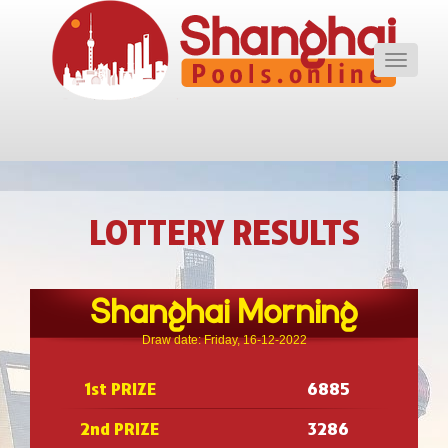
Toggle
navigati
LOTTERY RESULTS
Shanghai Morning
Draw date: Friday, 16-12-2022
1st PRIZE
6885
2nd PRIZE
3286