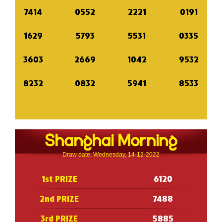
7414
0552
2221
0191
1629
5793
5531
0335
3603
2669
1042
9532
8232
0832
5941
8533
Shanghai Morning
Draw date: Wednesday, 14-12-2022
1st PRIZE
6120
2nd PRIZE
7488
3rd PRIZE
5885