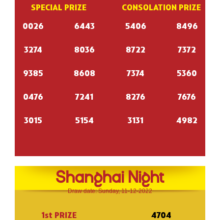
SPECIAL PRIZE
CONSOLATION PRIZE
0026
6443
5406
8496
3274
8036
8722
7372
9385
8608
7374
5360
0476
7241
8276
7676
3015
5154
3131
4982
Shanghai Night
Draw date: Sunday, 11-12-2022
1st PRIZE
4704