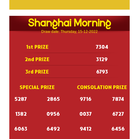
Shanghai Morning
Draw date: Thursday, 15-12-2022
1st PRIZE
7304
2nd PRIZE
3129
3rd PRIZE
6793
SPECIAL PRIZE
CONSOLATION PRIZE
5287
2865
9716
7874
1382
0956
0037
6727
6063
6492
9412
6456