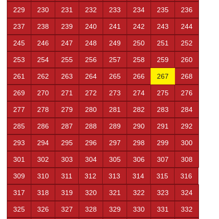
229
230
231
232
233
234
235
236
237
238
239
240
241
242
243
244
245
246
247
248
249
250
251
252
253
254
255
256
257
258
259
260
261
262
263
264
265
266
267
268
269
270
271
272
273
274
275
276
277
278
279
280
281
282
283
284
285
286
287
288
289
290
291
292
293
294
295
296
297
298
299
300
301
302
303
304
305
306
307
308
309
310
311
312
313
314
315
316
317
318
319
320
321
322
323
324
325
326
327
328
329
330
331
332