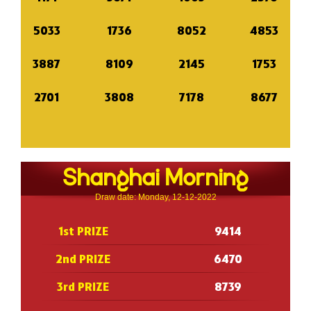
5033
1736
8052
4853
3887
8109
2145
1753
2701
3808
7178
8677
Shanghai Morning
Draw date: Monday, 12-12-2022
1st PRIZE
9414
2nd PRIZE
6470
3rd PRIZE
8739