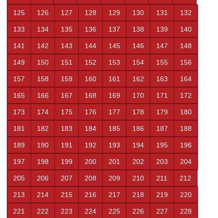
125
126
127
128
129
130
131
132
133
134
135
136
137
138
139
140
141
142
143
144
145
146
147
148
149
150
151
152
153
154
155
156
157
158
159
160
161
162
163
164
165
166
167
168
169
170
171
172
173
174
175
176
177
178
179
180
181
182
183
184
185
186
187
188
189
190
191
192
193
194
195
196
197
198
199
200
201
202
203
204
205
206
207
208
209
210
211
212
213
214
215
216
217
218
219
220
221
222
223
224
225
226
227
228