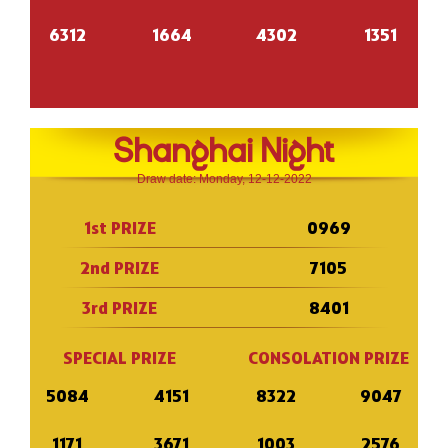
6312
1664
4302
1351
Shanghai Night
Draw date: Monday, 12-12-2022
1st PRIZE
0969
2nd PRIZE
7105
3rd PRIZE
8401
SPECIAL PRIZE
CONSOLATION PRIZE
5084
4151
8322
9047
1171
3671
1003
2576