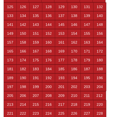
125
126
127
128
129
130
131
132
133
134
135
136
137
138
139
140
141
142
143
144
145
146
147
148
149
150
151
152
153
154
155
156
157
158
159
160
161
162
163
164
165
166
167
168
169
170
171
172
173
174
175
176
177
178
179
180
181
182
183
184
185
186
187
188
189
190
191
192
193
194
195
196
197
198
199
200
201
202
203
204
205
206
207
208
209
210
211
212
213
214
215
216
217
218
219
220
221
222
223
224
225
226
227
228