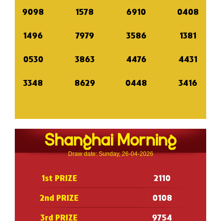
9098
1578
6910
0408
1496
7979
3586
1381
0530
3863
4476
4431
3348
8629
0448
3416
Shanghai Morning
Draw date: Sunday, 26-04-2026
1st PRIZE
2110
2nd PRIZE
0108
3rd PRIZE
9754