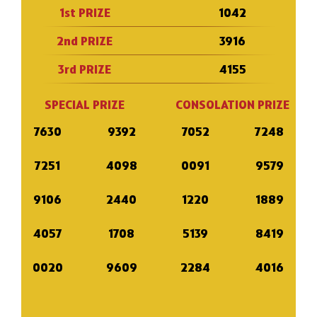
1st PRIZE
1042
2nd PRIZE
3916
3rd PRIZE
4155
SPECIAL PRIZE
CONSOLATION PRIZE
7630
9392
7052
7248
7251
4098
0091
9579
9106
2440
1220
1889
4057
1708
5139
8419
0020
9609
2284
4016