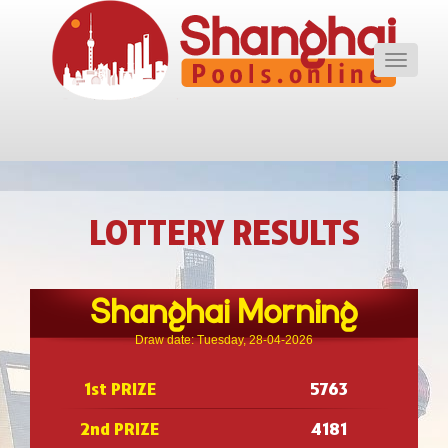
Toggle
navigati
LOTTERY RESULTS
Shanghai Morning
Draw date: Tuesday, 28-04-2026
1st PRIZE
5763
2nd PRIZE
4181