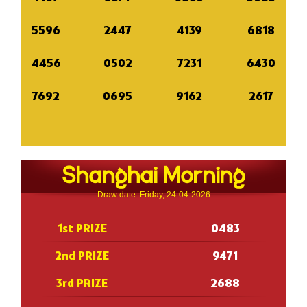
5596
2447
4139
6818
4456
0502
7231
6430
7692
0695
9162
2617
Shanghai Morning
Draw date: Friday, 24-04-2026
1st PRIZE
0483
2nd PRIZE
9471
3rd PRIZE
2688