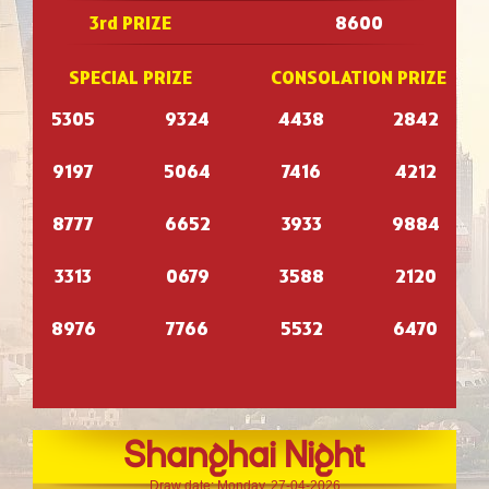
3rd PRIZE
8600
SPECIAL PRIZE
CONSOLATION PRIZE
5305
9324
4438
2842
9197
5064
7416
4212
8777
6652
3933
9884
3313
0679
3588
2120
8976
7766
5532
6470
Shanghai Night
Draw date: Monday, 27-04-2026