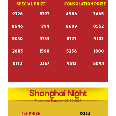
SPECIAL PRIZE
CONSOLATION PRIZE
9326
8797
4986
3465
8646
1794
8609
0552
5030
3733
8727
9103
2883
1590
5256
1800
0172
2367
9513
5094
Shanghai Night
Draw date: Thursday, 23-04-2026
1st PRIZE
0233