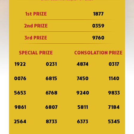
1st PRIZE
1877
2nd PRIZE
0359
3rd PRIZE
9760
SPECIAL PRIZE
CONSOLATION PRIZE
1922
0231
4874
0317
0076
6815
7450
1140
5653
6768
9240
9833
9861
6807
5811
7184
2564
8733
6373
5345