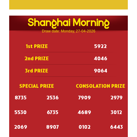
Shanghai Morning
Draw date: Monday, 27-04-2026
1st PRIZE
5922
2nd PRIZE
4046
3rd PRIZE
9064
SPECIAL PRIZE
CONSOLATION PRIZE
8735
2536
7909
2979
5530
6735
4689
3012
2069
8907
0102
6443