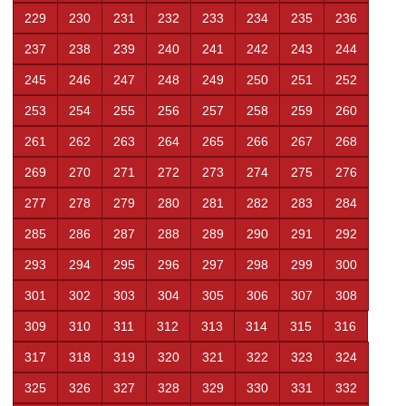
229
230
231
232
233
234
235
236
237
238
239
240
241
242
243
244
245
246
247
248
249
250
251
252
253
254
255
256
257
258
259
260
261
262
263
264
265
266
267
268
269
270
271
272
273
274
275
276
277
278
279
280
281
282
283
284
285
286
287
288
289
290
291
292
293
294
295
296
297
298
299
300
301
302
303
304
305
306
307
308
309
310
311
312
313
314
315
316
317
318
319
320
321
322
323
324
325
326
327
328
329
330
331
332