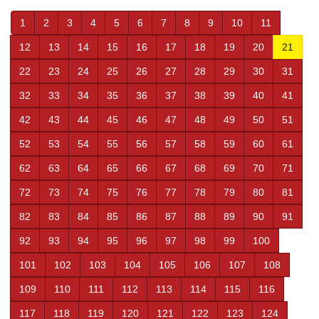
1
2
3
4
5
6
7
8
9
10
11
12
13
14
15
16
17
18
19
20
21
22
23
24
25
26
27
28
29
30
31
32
33
34
35
36
37
38
39
40
41
42
43
44
45
46
47
48
49
50
51
52
53
54
55
56
57
58
59
60
61
62
63
64
65
66
67
68
69
70
71
72
73
74
75
76
77
78
79
80
81
82
83
84
85
86
87
88
89
90
91
92
93
94
95
96
97
98
99
100
101
102
103
104
105
106
107
108
109
110
111
112
113
114
115
116
117
118
119
120
121
122
123
124