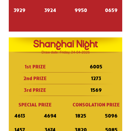
3929
3924
9950
0659
Shanghai Night
Draw date: Friday, 24-04-2026
1st PRIZE
6005
2nd PRIZE
1273
3rd PRIZE
1569
SPECIAL PRIZE
CONSOLATION PRIZE
4613
4694
1825
5096
1457
3674
3820
5085