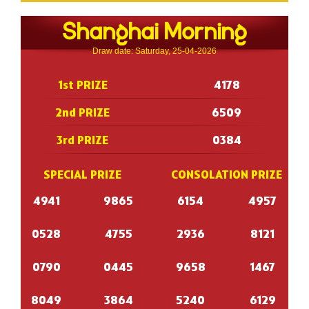
Shanghai Morning
Draw date: Saturday, 25-04-2026
1st PRIZE
4178
2nd PRIZE
6509
3rd PRIZE
0384
SPECIAL PRIZE
CONSOLATION PRIZE
4941
9865
6154
4957
0528
4755
2936
8121
0790
0445
9658
1467
8049
3864
5240
6129