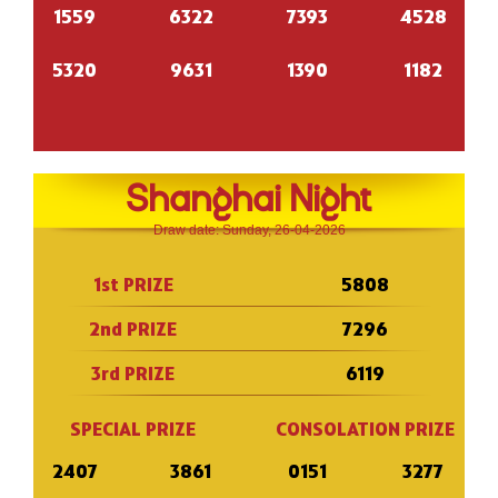
1559
6322
7393
4528
5320
9631
1390
1182
Shanghai Night
Draw date: Sunday, 26-04-2026
1st PRIZE
5808
2nd PRIZE
7296
3rd PRIZE
6119
SPECIAL PRIZE
CONSOLATION PRIZE
2407
3861
0151
3277