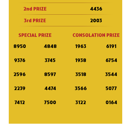
2nd PRIZE
4436
3rd PRIZE
2003
SPECIAL PRIZE
CONSOLATION PRIZE
8950
4848
1963
6191
9376
3745
1938
6754
2596
8597
3518
3544
2239
4474
3566
5077
7412
7500
3122
0164