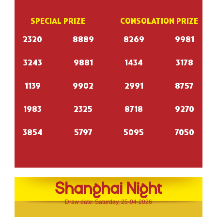
SPECIAL PRIZE
CONSOLATION PRIZE
2320
8889
8269
9981
3243
9881
1434
3178
1139
9902
2991
8757
1983
2325
8718
9270
3854
5797
5095
7050
Shanghai Night
Draw date: Saturday, 25-04-2026