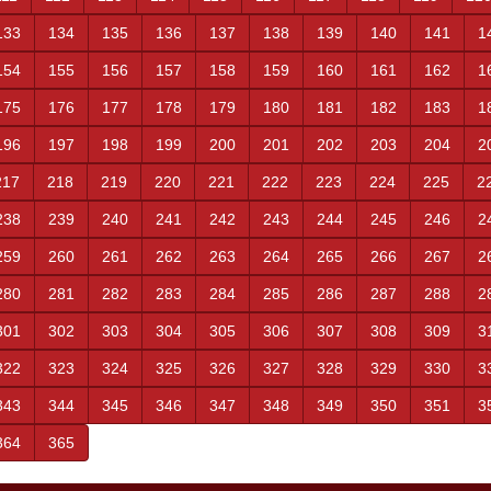
133
134
135
136
137
138
139
140
141
1
154
155
156
157
158
159
160
161
162
1
175
176
177
178
179
180
181
182
183
1
196
197
198
199
200
201
202
203
204
2
217
218
219
220
221
222
223
224
225
2
238
239
240
241
242
243
244
245
246
2
259
260
261
262
263
264
265
266
267
2
280
281
282
283
284
285
286
287
288
2
301
302
303
304
305
306
307
308
309
3
322
323
324
325
326
327
328
329
330
3
343
344
345
346
347
348
349
350
351
3
364
365