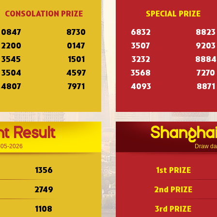
CONSOLATION PRIZE
SPECIAL PRIZE
0847
8730
6832
8823
2200
0147
3507
9203
3545
1501
3232
8884
3504
4597
3568
7270
4807
7971
4093
8871
ht
Result
Shanghai
6-05-2026
Draw dat
1356
1st PRIZE
2749
2nd PRIZE
1108
3rd PRIZE