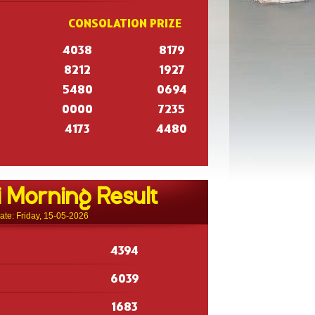
CONSOLATION PRIZE
4038
8179
8212
1927
5480
0694
0000
7235
4173
4480
 Morning
Result
ate: Friday, 15-05-2026
4394
6039
1683