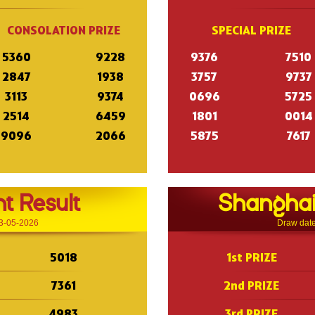
CONSOLATION PRIZE
SPECIAL PRIZE
5360
9228
9376
7510
2847
1938
3757
9737
3113
9374
0696
5725
2514
6459
1801
0014
9096
2066
5875
7617
ht
Result
Shanghai
3-05-2026
Draw dat
5018
1st PRIZE
7361
2nd PRIZE
4983
3rd PRIZE