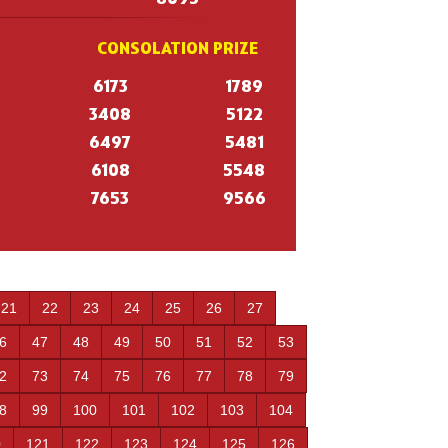
CONSOLATION PRIZE
6173
1789
3408
5122
6497
5481
6108
5548
7653
9566
21
22
23
24
25
26
27
6
47
48
49
50
51
52
53
2
73
74
75
76
77
78
79
8
99
100
101
102
103
104
0
121
122
123
124
125
126