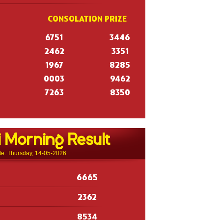
CONSOLATION PRIZE
6751
3446
2462
3351
1967
8285
0003
9462
7263
8350
 Morning
Result
e: Thursday, 14-05-2026
6665
2362
8534