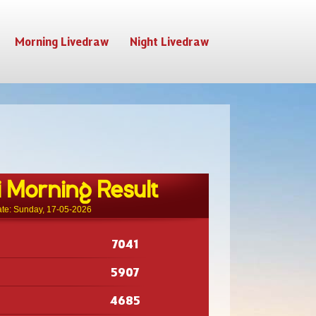
Morning Livedraw
Night Livedraw
 Morning
Result
te: Sunday, 17-05-2026
7041
5907
4685