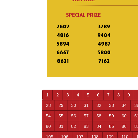
SPECIAL PRIZE
2602
3789
4816
9404
5894
4987
6667
5800
8621
7162
1
2
3
4
5
6
7
8
9
28
29
30
31
32
33
34
3
54
55
56
57
58
59
60
6
80
81
82
83
84
85
86
8
105
106
107
108
109
110