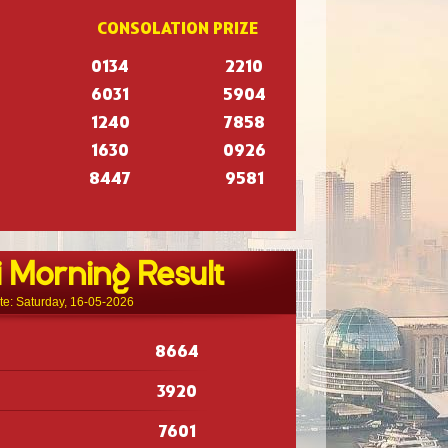
CONSOLATION PRIZE
0134
2210
6031
5904
1240
7858
1630
0926
8447
9581
 Morning
Result
e: Saturday, 16-05-2026
8664
3920
7601