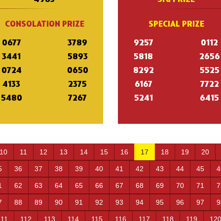
CONSOLATION PRIZE
SPECIAL PRIZE
0677
3789
9257
0112
3441
5893
5818
2656
0724
0650
8292
5525
4133
2375
6167
7722
5480
7267
5241
6415
10
11
12
13
14
15
16
17
18
19
20
5
36
37
38
39
40
41
42
43
44
45
4
1
62
63
64
65
66
67
68
69
70
71
7
7
88
89
90
91
92
93
94
95
96
97
9
111
112
113
114
115
116
117
118
119
12