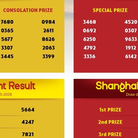
CONSOLATION PRIZE
SPECIAL PRIZE
7680
0984
3468
4520
0365
2611
0692
0307
5677
8626
6250
9633
3307
2063
4792
1912
3445
3399
3336
6142
ht
Result
Shanghai
05-2026
Draw d
5664
1st PRIZE
4247
2nd PRIZE
7821
3rd PRIZE