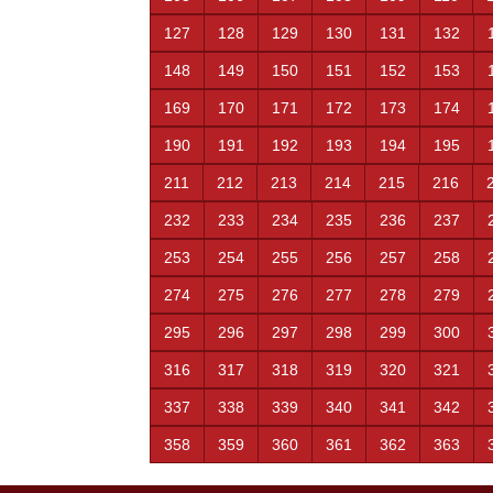
127
128
129
130
131
132
148
149
150
151
152
153
169
170
171
172
173
174
190
191
192
193
194
195
211
212
213
214
215
216
232
233
234
235
236
237
253
254
255
256
257
258
274
275
276
277
278
279
295
296
297
298
299
300
316
317
318
319
320
321
337
338
339
340
341
342
358
359
360
361
362
363