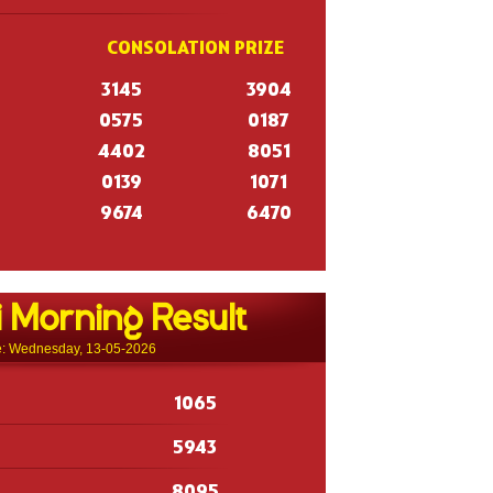
CONSOLATION PRIZE
3145
3904
0575
0187
4402
8051
0139
1071
9674
6470
 Morning
Result
e: Wednesday, 13-05-2026
1065
5943
8095