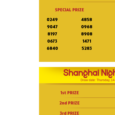
SPECIAL PRIZE
0249
4858
9047
0968
8197
8908
0673
1471
6840
5283
Shanghai Nig
Draw date: Thursday, 1
1st PRIZE
2nd PRIZE
3rd PRIZE