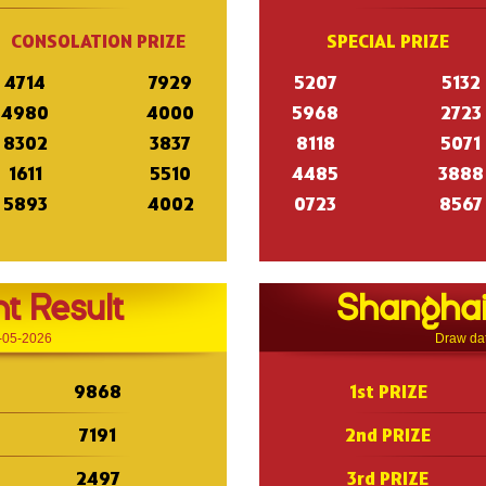
CONSOLATION PRIZE
SPECIAL PRIZE
4714
7929
5207
5132
4980
4000
5968
2723
8302
3837
8118
5071
1611
5510
4485
3888
5893
4002
0723
8567
ht
Result
Shanghai
4-05-2026
Draw dat
9868
1st PRIZE
7191
2nd PRIZE
2497
3rd PRIZE