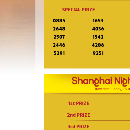
SPECIAL PRIZE
0885
1653
2648
4036
2507
1542
2446
4286
5291
9251
Shanghai Nig
Draw date: Friday, 15-
1st PRIZE
2nd PRIZE
3rd PRIZE