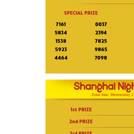
SPECIAL PRIZE
7161
0037
5834
2394
1538
7825
5923
9865
4464
7098
Shanghai Nig
Draw date: Wednesday, 1
1st PRIZE
2nd PRIZE
3rd PRIZE