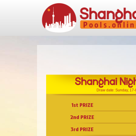
Shanghai Nig
Draw date: Sunday, 17
1st PRIZE
2nd PRIZE
3rd PRIZE