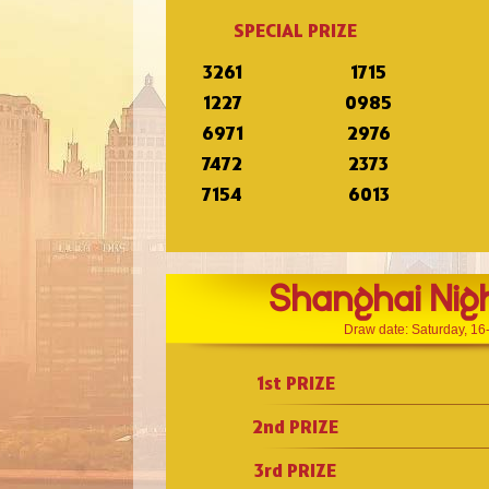
SPECIAL PRIZE
3261
1715
1227
0985
6971
2976
7472
2373
7154
6013
Shanghai Nig
Draw date: Saturday, 1
1st PRIZE
2nd PRIZE
3rd PRIZE