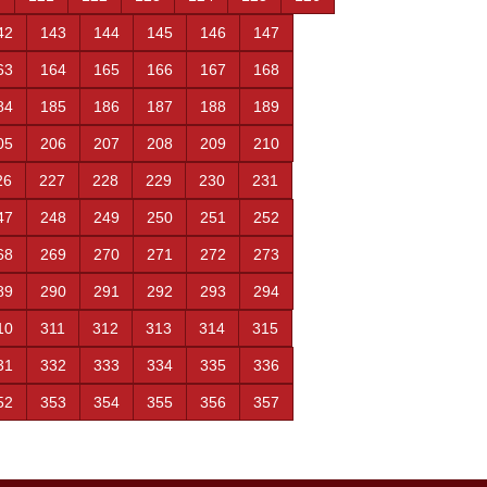
42
143
144
145
146
147
63
164
165
166
167
168
84
185
186
187
188
189
05
206
207
208
209
210
26
227
228
229
230
231
47
248
249
250
251
252
68
269
270
271
272
273
89
290
291
292
293
294
10
311
312
313
314
315
31
332
333
334
335
336
52
353
354
355
356
357