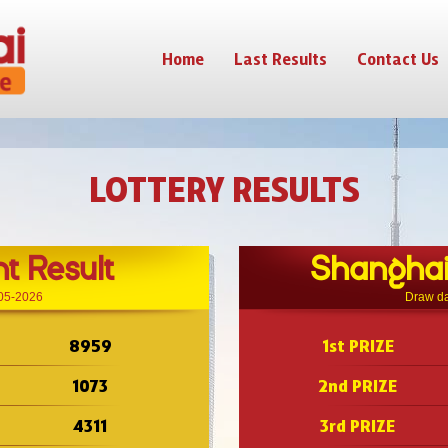
Home
Last Results
Contact Us
LOTTERY RESULTS
ht
Result
Shanghai
-05-2026
Draw da
8959
1st PRIZE
1073
2nd PRIZE
4311
3rd PRIZE