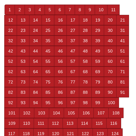
1
2
3
4
5
6
7
8
9
10
11
12
13
14
15
16
17
18
19
20
21
22
23
24
25
26
27
28
29
30
31
32
33
34
35
36
37
38
39
40
41
42
43
44
45
46
47
48
49
50
51
52
53
54
55
56
57
58
59
60
61
62
63
64
65
66
67
68
69
70
71
72
73
74
75
76
77
78
79
80
81
82
83
84
85
86
87
88
89
90
91
92
93
94
95
96
97
98
99
100
101
102
103
104
105
106
107
108
109
110
111
112
113
114
115
116
117
118
119
120
121
122
123
124