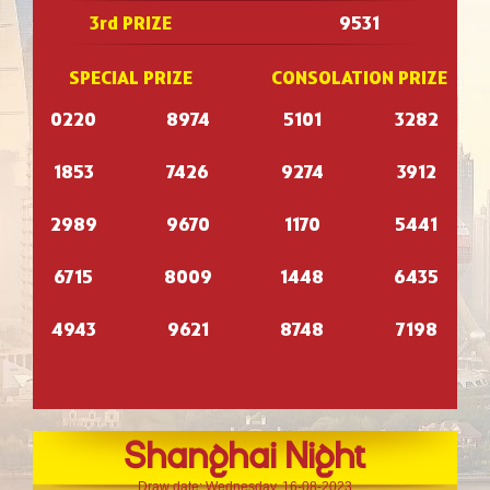
3rd PRIZE
9531
SPECIAL PRIZE
CONSOLATION PRIZE
0220
8974
5101
3282
1853
7426
9274
3912
2989
9670
1170
5441
6715
8009
1448
6435
4943
9621
8748
7198
Shanghai Night
Draw date: Wednesday, 16-08-2023