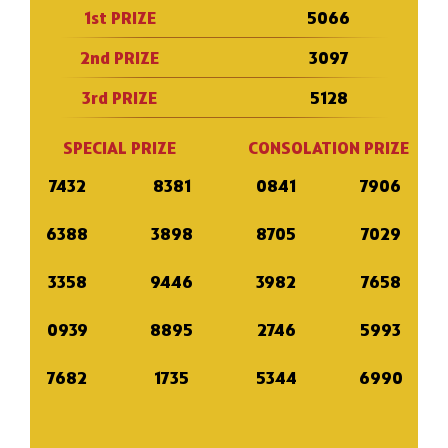
1st PRIZE
5066
2nd PRIZE
3097
3rd PRIZE
5128
SPECIAL PRIZE
CONSOLATION PRIZE
7432
8381
0841
7906
6388
3898
8705
7029
3358
9446
3982
7658
0939
8895
2746
5993
7682
1735
5344
6990