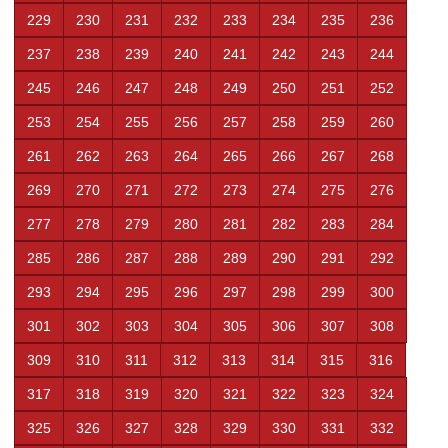
229
230
231
232
233
234
235
236
237
238
239
240
241
242
243
244
245
246
247
248
249
250
251
252
253
254
255
256
257
258
259
260
261
262
263
264
265
266
267
268
269
270
271
272
273
274
275
276
277
278
279
280
281
282
283
284
285
286
287
288
289
290
291
292
293
294
295
296
297
298
299
300
301
302
303
304
305
306
307
308
309
310
311
312
313
314
315
316
317
318
319
320
321
322
323
324
325
326
327
328
329
330
331
332