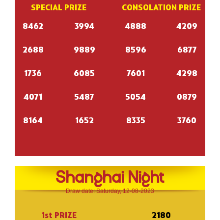
SPECIAL PRIZE
CONSOLATION PRIZE
8462
3994
4888
4209
2688
9889
8596
6877
1736
6085
7601
4298
4071
5487
5054
0879
8164
1652
8335
3760
Shanghai Night
Draw date: Saturday, 12-08-2023
1st PRIZE
2180