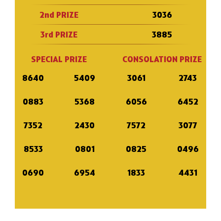
2nd PRIZE
3036
3rd PRIZE
3885
SPECIAL PRIZE
CONSOLATION PRIZE
8640
5409
3061
2743
0883
5368
6056
6452
7352
2430
7572
3077
8533
0801
0825
0496
0690
6954
1833
4431