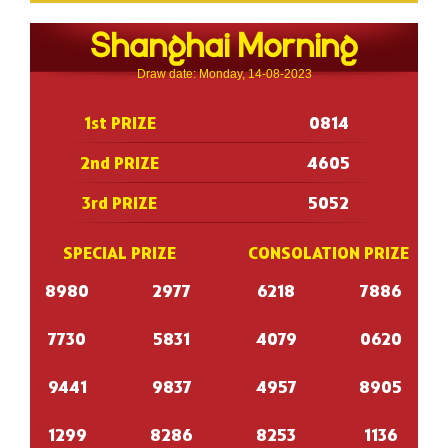
Shanghai Morning
Draw date: Monday, 14-08-2023
1st PRIZE
0814
2nd PRIZE
4605
3rd PRIZE
5052
SPECIAL PRIZE
CONSOLATION PRIZE
8980
2977
6218
7886
7730
5831
4079
0620
9441
9837
4957
8905
1299
8286
8253
1136