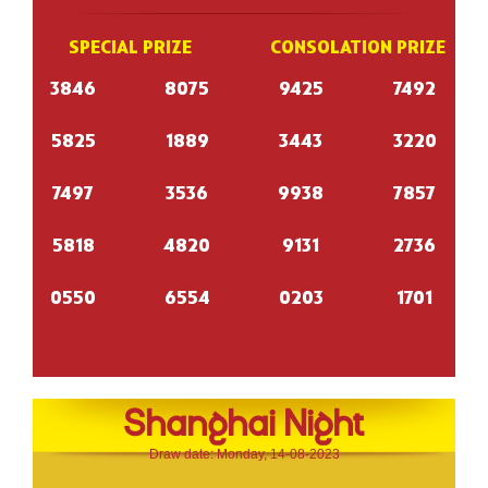
SPECIAL PRIZE
CONSOLATION PRIZE
3846
8075
9425
7492
5825
1889
3443
3220
7497
3536
9938
7857
5818
4820
9131
2736
0550
6554
0203
1701
Shanghai Night
Draw date: Monday, 14-08-2023