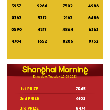
3957
9266
7502
4986
0362
5312
2162
6486
0590
4217
4864
6363
4704
1652
0206
9752
Shanghai Morning
Draw date: Tuesday, 15-08-2023
1st PRIZE
7045
2nd PRIZE
6103
3rd PRIZE
8474