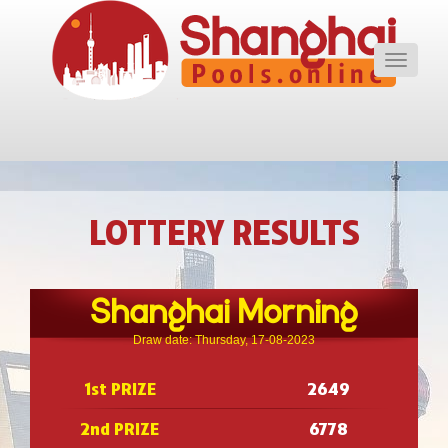
Toggle
navigati
LOTTERY RESULTS
Shanghai Morning
Draw date: Thursday, 17-08-2023
1st PRIZE
2649
2nd PRIZE
6778