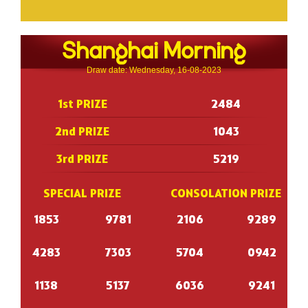
Shanghai Morning
Draw date: Wednesday, 16-08-2023
1st PRIZE
2484
2nd PRIZE
1043
3rd PRIZE
5219
SPECIAL PRIZE
CONSOLATION PRIZE
1853
9781
2106
9289
4283
7303
5704
0942
1138
5137
6036
9241