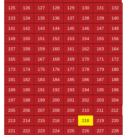
125
126
127
128
129
130
131
132
133
134
135
136
137
138
139
140
141
142
143
144
145
146
147
148
149
150
151
152
153
154
155
156
157
158
159
160
161
162
163
164
165
166
167
168
169
170
171
172
173
174
175
176
177
178
179
180
181
182
183
184
185
186
187
188
189
190
191
192
193
194
195
196
197
198
199
200
201
202
203
204
205
206
207
208
209
210
211
212
213
214
215
216
217
218
219
220
221
222
223
224
225
226
227
228