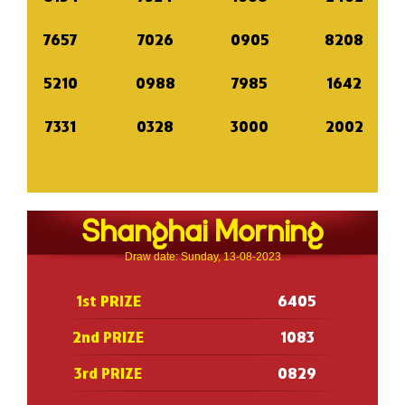
7657
7026
0905
8208
5210
0988
7985
1642
7331
0328
3000
2002
Shanghai Morning
Draw date: Sunday, 13-08-2023
1st PRIZE
6405
2nd PRIZE
1083
3rd PRIZE
0829