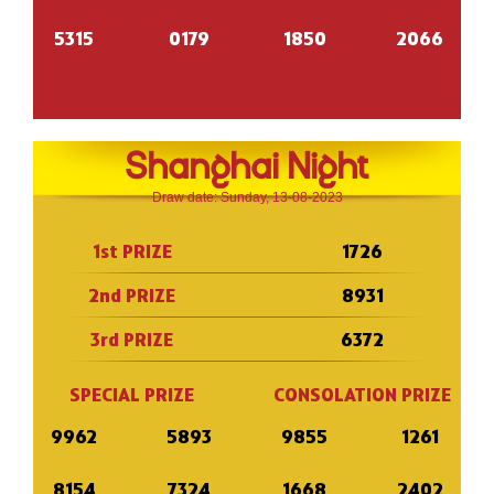
5315
0179
1850
2066
Shanghai Night
Draw date: Sunday, 13-08-2023
1st PRIZE
1726
2nd PRIZE
8931
3rd PRIZE
6372
SPECIAL PRIZE
CONSOLATION PRIZE
9962
5893
9855
1261
8154
7324
1668
2402