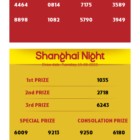
4464
0814
7175
3589
8898
1082
5790
3949
Shanghai Night
Draw date: Tuesday, 15-08-2023
1st PRIZE
1035
2nd PRIZE
2718
3rd PRIZE
6243
SPECIAL PRIZE
CONSOLATION PRIZE
6009
9213
9250
6180