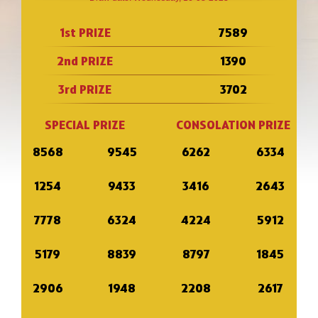
1st PRIZE
7589
2nd PRIZE
1390
3rd PRIZE
3702
SPECIAL PRIZE
CONSOLATION PRIZE
8568
9545
6262
6334
1254
9433
3416
2643
7778
6324
4224
5912
5179
8839
8797
1845
2906
1948
2208
2617