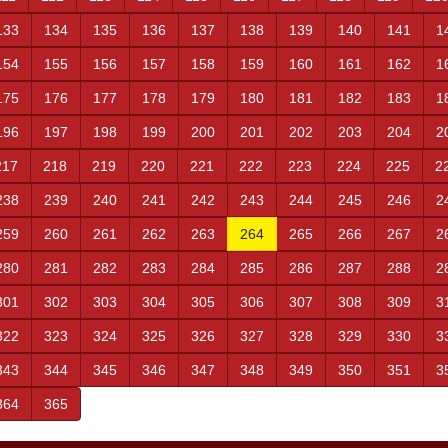
133
134
135
136
137
138
139
140
141
1
154
155
156
157
158
159
160
161
162
1
175
176
177
178
179
180
181
182
183
1
196
197
198
199
200
201
202
203
204
2
217
218
219
220
221
222
223
224
225
2
238
239
240
241
242
243
244
245
246
2
259
260
261
262
263
264
265
266
267
2
280
281
282
283
284
285
286
287
288
2
301
302
303
304
305
306
307
308
309
3
322
323
324
325
326
327
328
329
330
3
343
344
345
346
347
348
349
350
351
3
364
365