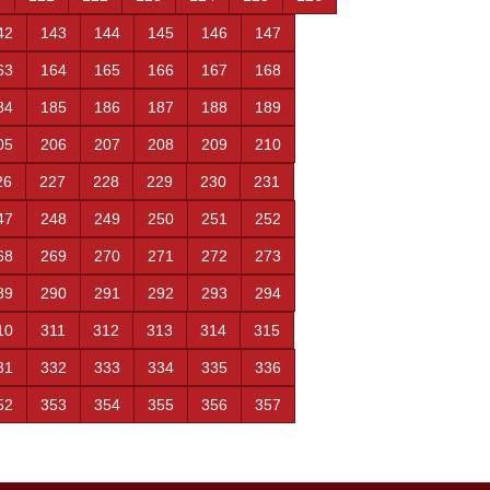
42
143
144
145
146
147
63
164
165
166
167
168
84
185
186
187
188
189
05
206
207
208
209
210
26
227
228
229
230
231
47
248
249
250
251
252
68
269
270
271
272
273
89
290
291
292
293
294
10
311
312
313
314
315
31
332
333
334
335
336
52
353
354
355
356
357