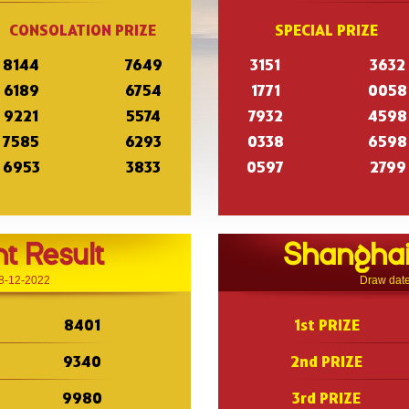
CONSOLATION PRIZE
SPECIAL PRIZE
8144
7649
3151
3632
6189
6754
1771
0058
9221
5574
7932
4598
7585
6293
0338
6598
6953
3833
0597
2799
ht
Result
Shanghai
8-12-2022
Draw dat
8401
1st PRIZE
9340
2nd PRIZE
9980
3rd PRIZE