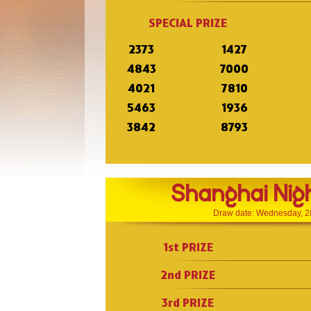
SPECIAL PRIZE
2373
1427
4843
7000
4021
7810
5463
1936
3842
8793
Shanghai Nig
Draw date: Wednesday, 2
1st PRIZE
2nd PRIZE
3rd PRIZE