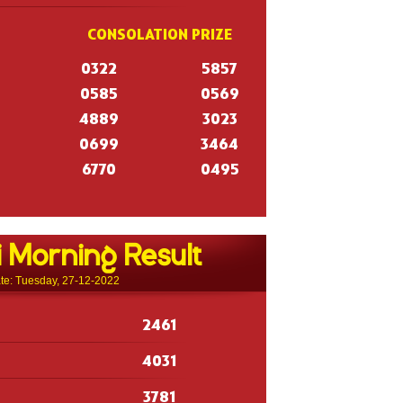
CONSOLATION PRIZE
0322
5857
0585
0569
4889
3023
0699
3464
6770
0495
 Morning
Result
te: Tuesday, 27-12-2022
2461
4031
3781