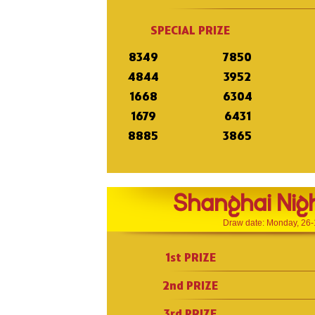
SPECIAL PRIZE
8349
7850
4844
3952
1668
6304
1679
6431
8885
3865
Shanghai Nig
Draw date: Monday, 26
1st PRIZE
2nd PRIZE
3rd PRIZE