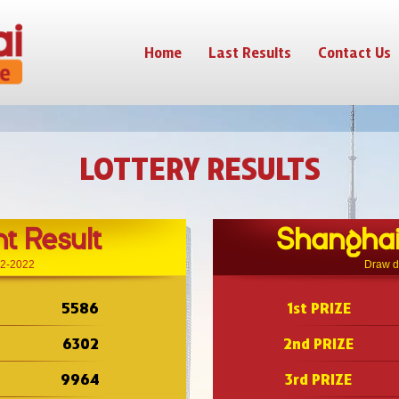
Home
Last Results
Contact Us
LOTTERY RESULTS
ht
Result
Shanghai
12-2022
Draw d
5586
1st PRIZE
6302
2nd PRIZE
9964
3rd PRIZE