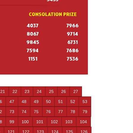
CONSOLATION PRIZE
4037
7966
8067
9714
9845
6731
7594
7686
1151
7536
21
22
23
24
25
26
27
6
47
48
49
50
51
52
53
2
73
74
75
76
77
78
79
8
99
100
101
102
103
104
0
121
122
123
124
125
126