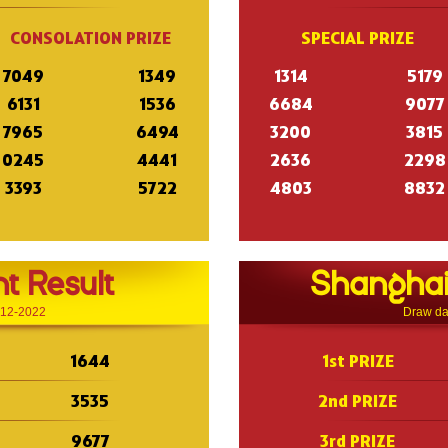
CONSOLATION PRIZE
SPECIAL PRIZE
7049
1349
1314
5179
6131
1536
6684
9077
7965
6494
3200
3815
0245
4441
2636
2298
3393
5722
4803
8832
ht
Result
Shanghai
-12-2022
Draw da
1644
1st PRIZE
3535
2nd PRIZE
9677
3rd PRIZE