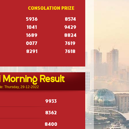
CONSOLATION PRIZE
5936
8574
1041
9429
1689
8824
0077
7619
8291
7618
 Morning
Result
e: Thursday, 29-12-2022
9933
8362
8400