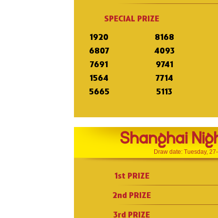
SPECIAL PRIZE
1920
8168
6807
4093
7691
9741
1564
7714
5665
5113
Shanghai Nig
Draw date: Tuesday, 27
1st PRIZE
2nd PRIZE
3rd PRIZE