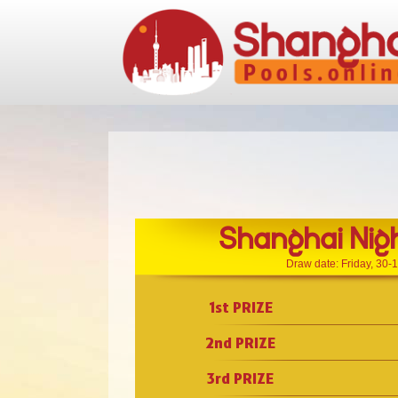
Shanghai Nig
Draw date: Friday, 30-
1st PRIZE
2nd PRIZE
3rd PRIZE