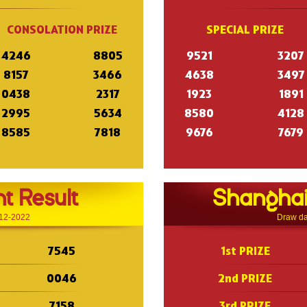
CONSOLATION PRIZE
SPECIAL PRIZE
4246
8805
9521
3207
8157
3466
4638
3497
0438
2317
1923
1891
2995
5634
8580
4128
8585
7818
9676
7679
ht
Result
Shanghai
-12-2022
Draw da
7545
1st PRIZE
0046
2nd PRIZE
7158
3rd PRIZE