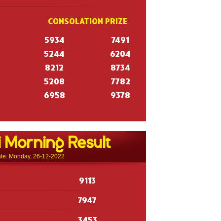
CONSOLATION PRIZE
5934
7491
5244
6204
8212
8734
5208
7782
6958
9378
 Morning
Result
te: Monday, 26-12-2022
9113
7947
3453