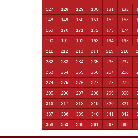
127
128
129
130
131
132
148
149
150
151
152
153
169
170
171
172
173
174
190
191
192
193
194
195
211
212
213
214
215
216
232
233
234
235
236
237
253
254
255
256
257
258
274
275
276
277
278
279
295
296
297
298
299
300
316
317
318
319
320
321
337
338
339
340
341
342
358
359
360
361
362
363