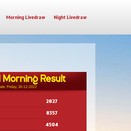
Morning Livedraw
Night Livedraw
 Morning
Result
ate: Friday, 30-12-2022
2827
8357
4504