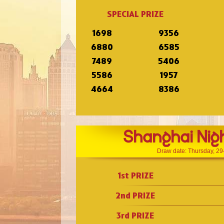
SPECIAL PRIZE
1698
9356
6880
6585
7489
5406
5586
1957
4664
8386
Shanghai Nig
Draw date: Thursday, 2
1st PRIZE
2nd PRIZE
3rd PRIZE