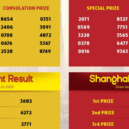
CONSOLATION PRIZE
SPECIAL PRIZE
8654
0351
2071
8327
2406
3091
0569
7751
0700
4872
3220
3565
0676
5367
0278
6477
2528
8749
0016
9363
ht
Result
Shanghai
9-12-2022
Draw dat
3682
1st PRIZE
6272
2nd PRIZE
2771
3rd PRIZE