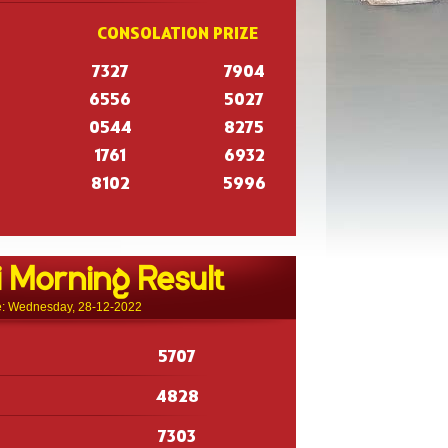
CONSOLATION PRIZE
7327
7904
6556
5027
0544
8275
1761
6932
8102
5996
 Morning
Result
e: Wednesday, 28-12-2022
5707
4828
7303