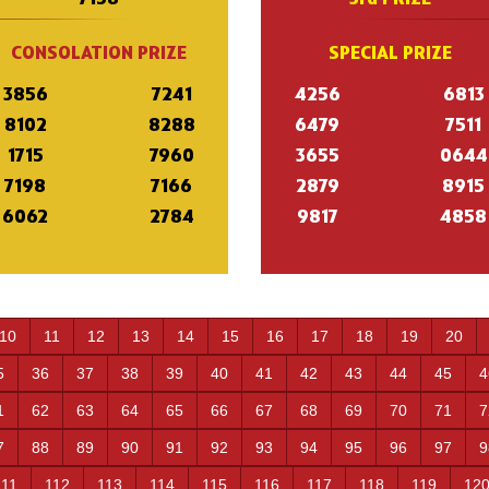
CONSOLATION PRIZE
SPECIAL PRIZE
3856
7241
4256
6813
8102
8288
6479
7511
1715
7960
3655
0644
7198
7166
2879
8915
6062
2784
9817
4858
10
11
12
13
14
15
16
17
18
19
20
5
36
37
38
39
40
41
42
43
44
45
4
1
62
63
64
65
66
67
68
69
70
71
7
7
88
89
90
91
92
93
94
95
96
97
9
111
112
113
114
115
116
117
118
119
12