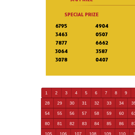
SPECIAL PRIZE
6795
4904
3463
0507
7877
6662
3064
3587
3078
0407
1
2
3
4
5
6
7
8
9
28
29
30
31
32
33
34
3
54
55
56
57
58
59
60
6
80
81
82
83
84
85
86
8
105
106
107
108
109
110